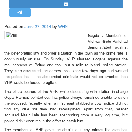
STRATEGIC AFFAIRS
HINDUISM
MISC.
Posted on
June 27, 2014
by
WHN
OPINION | ARTICLE | BLOG
Nagda :
Members of
Vishwa Hindu Parishad
NEWSLETTERS
demonstrated against
LETTERS
the deteriorating law and order situation in the town as the crime rate is
continuously on rise. On Sunday, VHP shouted slogans against the
BIO-PROFILE
recklessness of Police and took out a rally to Mandi police station.
INTERVIEWS
They also discussed the crimes took place few days ago and warned
the police that if the absconded criminals would not be arrested then
EDITORIAL
VHP would be forced to agitate.
The office bearers of the VHP, while discussing with station in-charge
Gopal Parmar, pointed out that police always remained unable to catch
the accused, recently when a miscreant stabbed a cow; police did not
find any clue nor they had investigated. Apart from that, murder
accused Nasir Lala has been absconding from a very log time, but
police didn’t even make the effort to catch him.
The members of VHP gave the details of many crimes the area has