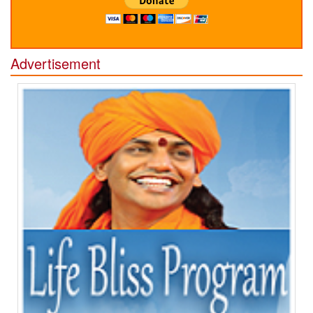
Advertisement