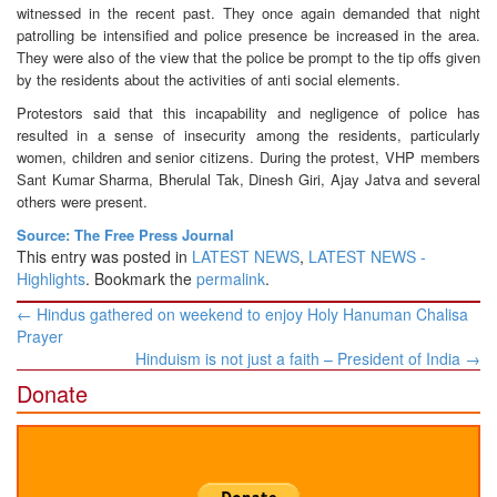
witnessed in the recent past. They once again demanded that night
patrolling be intensified and police presence be increased in the area.
They were also of the view that the police be prompt to the tip offs given
by the residents about the activities of anti social elements.
Protestors said that this incapability and negligence of police has
resulted in a sense of insecurity among the residents, particularly
women, children and senior citizens. During the protest, VHP members
Sant Kumar Sharma, Bherulal Tak, Dinesh Giri, Ajay Jatva and several
others were present.
Source: The Free Press Journal
This entry was posted in
LATEST NEWS
,
LATEST NEWS -
Highlights
. Bookmark the
permalink
.
Post
←
Hindus gathered on weekend to enjoy Holy Hanuman Chalisa
navigation
Prayer
Hinduism is not just a faith – President of India
→
Donate