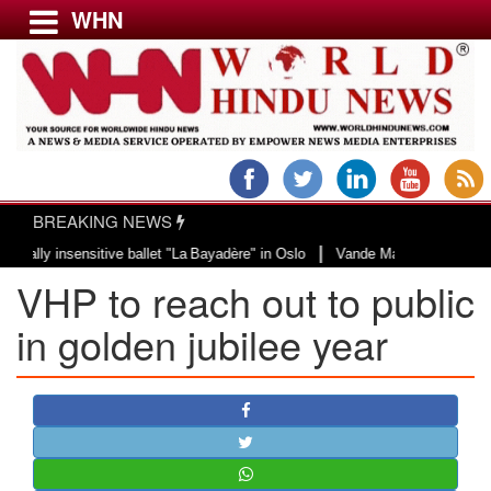
WHN
Menu
LATEST NEWS
WORLD
BREAKING NEWS
USA & CANADA
|
 insensitive ballet "La Bayadère" in Oslo
Vande Mataram, a composition wit
EUROPE
VHP to reach out to public
INDIA
AMERICAS
in golden jubilee year
ASIA PACIFIC
MIDDLE EAST
AFRICA
PAKISTAN
BANGLADESH