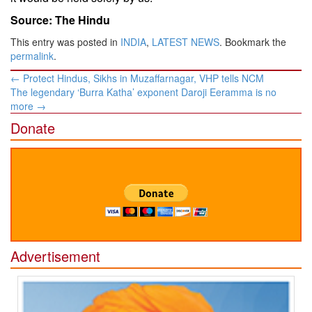
Source: The Hindu
This entry was posted in
INDIA
,
LATEST NEWS
. Bookmark the
permalink
.
Post
←
Protect Hindus, Sikhs in Muzaffarnagar, VHP tells NCM
navigation
The legendary ‘Burra Katha’ exponent Daroji Eeramma is no
more
→
Donate
Advertisement