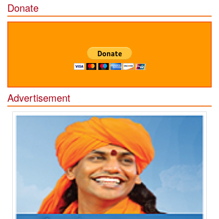
Donate
Advertisement