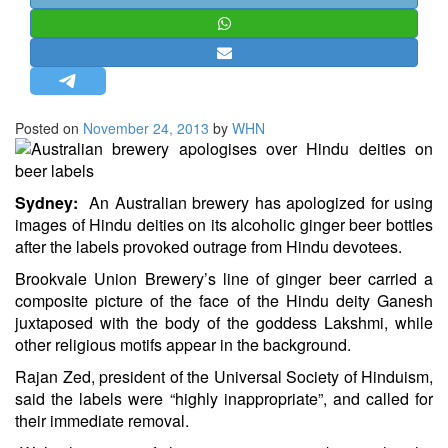
STRATEGIC AFFAIRS
HINDUISM
MISC.
OPINION | ARTICLE | BLOG
Posted on
November 24, 2013
by
WHN
NEWSLETTERS
LETTERS
Sydney:
An Australian brewery has apologized for using
BIO-PROFILE
images of Hindu deities on its alcoholic ginger beer bottles
INTERVIEWS
after the labels provoked outrage from Hindu devotees.
EDITORIAL
Brookvale Union Brewery’s line of ginger beer carried a
composite picture of the face of the Hindu deity Ganesh
juxtaposed with the body of the goddess Lakshmi, while
other religious motifs appear in the background.
Rajan Zed, president of the Universal Society of Hinduism,
said the labels were “highly inappropriate”, and called for
their immediate removal.