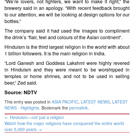
“We’re lovers, not fighters, we want to make it right,” the
brewery said in an apology. “With recent feedback brought
to our attention, we will be looking at design options for our
bottles.”
The company said it had used the images to compliment
the drink’s “flair, feel and colours of the Asian continent”.
Hinduism is the third largest religion in the world with about
1 billion followers. It is the main religion in India.
“Lord Ganesh and Goddess Lakshmi were highly revered
in Hinduism and they were meant to be worshipped in
temples or home shrines, and not to be used in selling
beer,” Zed said.
Source: NDTV
This entry was posted in
ASIA PACIFIC
,
LATEST NEWS
,
LATEST
NEWS - Highlights
. Bookmark the
permalink
.
Post
←
Hinduism—not just a religion
navigation
Watch how the major religions have conquered the entire world
over 5,000 years
→