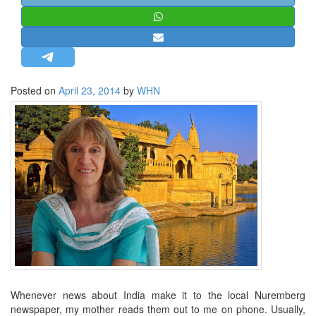
STRATEGIC AFFAIRS
HINDUISM
MISC.
OPINION | ARTICLE | BLOG
Posted on
April 23, 2014
by
WHN
NEWSLETTERS
LETTERS
BIO-PROFILE
INTERVIEWS
EDITORIAL
Whenever news about India make it to the local Nuremberg
newspaper, my mother reads them out to me on phone. Usually,