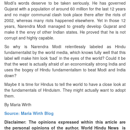
Modi’s words deserve to be taken seriously. He has governed
Gujarat with a population of around 60 million for the last 12 years
and no major communal clash took place there after the riots of
2002, whereas many riots happened elsewhere. Yet in those 12
years, Narendra Modi managed to greatly develop Gujarat and
make it the envy of other Indian states. He proved that he is not
corrupt and highly capable.
So why is Narendra Modi relentlessly labeled as Hindu
fundamentalist by the world media, which knows fully well that this
label will make him look ‘bad’ in the eyes of the world? Could it be
that the west is actually afraid of an economically strong India and
uses the bogey of Hindu fundamentalism to beat Modi and India
down?
Maybe it is time for Hindus to tell the world to have a close look at
the fundamentals of Hinduism. They might actually want to adopt
them.
By Maria Wirth
Source: Maria Wirth Blog
Disclaimer: The opinions expressed within this article are
the personal opinions of the author. World Hindu News is