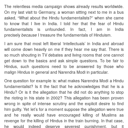
The relentless media campaign shows already results worldwide.
On my last visit to Germany, a woman sitting next to me in a bus
asked, “What about the Hindu fundamentalists?” when she came
to know that I live in India. I told her that the fear of Hindu
fundamentalists is unfounded. In fact, I am in India
precisely
because
I treasure the fundamentals of Hinduism.
I am sure that most left liberal ‘intellectuals’ in India and abroad
will come down heavily on me if they hear me say that. There is
so much shouting in TV debates and living rooms that one cannot
get down to the basics and ask simple questions. To be fair to
Hindus, such questions need to be answered by those who
malign Hindus in general and Narendra Modi in particular.
One question for example is: what makes Narendra Modi a Hindu
fundamentalist? Is it the fact that he acknowledges that he is a
Hindu? Or is it the allegation that he did not do anything to stop
the rioting in his state in 2002? This allegation has been proven
wrong in spite of intense scrutiny and the explicit desire to find
him guilty. Yet let’s for a moment suppose the allegation were true
and he really would have encouraged killing of Muslims as
revenge for the killing of Hindus in the train burning. In that case,
he would indeed deserve severest punishment, but it