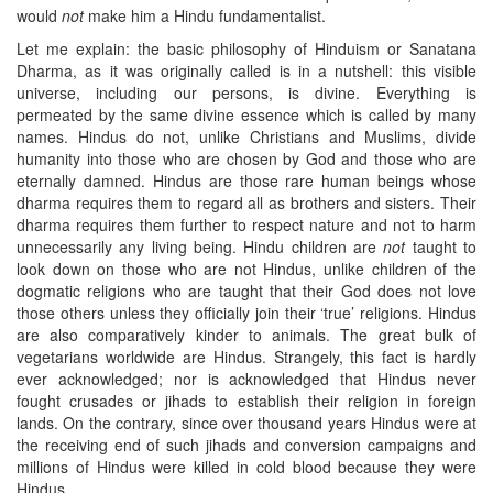
would
not
make him a Hindu fundamentalist.
Let me explain: the basic philosophy of Hinduism or Sanatana
Dharma, as it was originally called is in a nutshell: this visible
universe, including our persons, is divine. Everything is
permeated by the same divine essence which is called by many
names. Hindus do not, unlike Christians and Muslims, divide
humanity into those who are chosen by God and those who are
eternally damned. Hindus are those rare human beings whose
dharma requires them to regard all as brothers and sisters. Their
dharma requires them further to respect nature and not to harm
unnecessarily any living being. Hindu children are
not
taught to
look down on those who are not Hindus, unlike children of the
dogmatic religions who are taught that their God does not love
those others unless they officially join their ‘true’ religions. Hindus
are also comparatively kinder to animals. The great bulk of
vegetarians worldwide are Hindus. Strangely, this fact is hardly
ever acknowledged; nor is acknowledged that Hindus never
fought crusades or jihads to establish their religion in foreign
lands. On the contrary, since over thousand years Hindus were at
the receiving end of such jihads and conversion campaigns and
millions of Hindus were killed in cold blood because they were
Hindus.