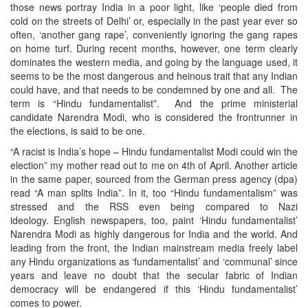
those news portray India in a poor light, like ‘people died from
cold on the streets of Delhi’ or, especially in the past year ever so
often, ‘another gang rape’, conveniently ignoring the gang rapes
on home turf. During recent months, however, one term clearly
dominates the western media, and going by the language used, it
seems to be the most dangerous and heinous trait that any Indian
could have, and that needs to be condemned by one and all. The
term is “Hindu fundamentalist”. And the prime ministerial
candidate Narendra Modi, who is considered the frontrunner in
the elections, is said to be one.
“A racist is India’s hope – Hindu fundamentalist Modi could win the
election” my mother read out to me on 4th of April. Another article
in the same paper, sourced from the German press agency (dpa)
read “A man splits India”. In it, too “Hindu fundamentalism” was
stressed and the RSS even being compared to Nazi
ideology. English newspapers, too, paint ‘Hindu fundamentalist’
Narendra Modi as highly dangerous for India and the world. And
leading from the front, the Indian mainstream media freely label
any Hindu organizations as ‘fundamentalist’ and ‘communal’ since
years and leave no doubt that the secular fabric of Indian
democracy will be endangered if this ‘Hindu fundamentalist’
comes to power.