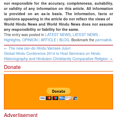
not responsible for the accuracy, completeness, suitability,
or validity of any information on this article. All information
is provided on an as-is basis. The information, facts or
opinions appearing in the article do not reflect the views of
World Hindu News and World Hindu News does not assume
any responsibility or liability for the same.
This entry was posted in
LATEST NEWS
,
LATEST NEWS -
Highlights
,
OPINION | ARTICLE | BLOG
. Bookmark the
permalink
.
Post
←
The new can-do Hindu:Vamsee Juluri
navigation
Global Hindu Conference 2014 to Host Seminars on Hindu
Historiography and Hinduism-Christianity Comparative Religion
→
Donate
Advertisement