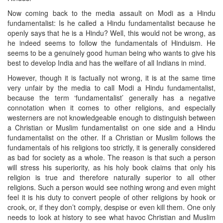
Now coming back to the media assault on Modi as a Hindu
fundamentalist: Is he called a Hindu fundamentalist because he
openly says that he is a Hindu? Well, this would not be wrong, as
he indeed seems to follow the fundamentals of Hinduism. He
seems to be a genuinely good human being who wants to give his
best to develop India and has the welfare of all Indians in mind.
However, though it is factually not wrong, it is at the same time
very unfair by the media to call Modi a Hindu fundamentalist,
because the term ‘fundamentalist’ generally has a negative
connotation when it comes to other religions, and especially
westerners are not knowledgeable enough to distinguish between
a Christian or Muslim fundamentalist on one side and a Hindu
fundamentalist on the other. If a Christian or Muslim follows the
fundamentals of his religions too strictly, it is generally considered
as bad for society as a whole. The reason is that such a person
will stress his superiority, as his holy book claims that only his
religion is true and therefore naturally superior to all other
religions. Such a person would see nothing wrong and even might
feel it is his duty to convert people of other religions by hook or
crook, or, if they don’t comply, despise or even kill them. One only
needs to look at history to see what havoc Christian and Muslim