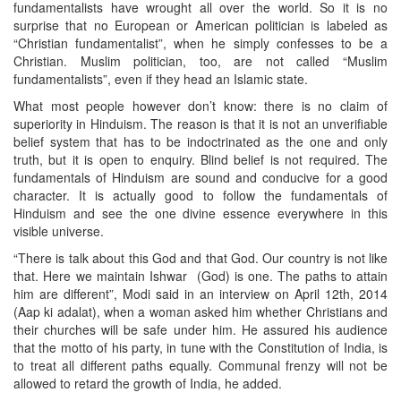
fundamentalists have wrought all over the world. So it is no
surprise that no European or American politician is labeled as
“Christian fundamentalist”, when he simply confesses to be a
Christian. Muslim politician, too, are not called “Muslim
fundamentalists”, even if they head an Islamic state.
What most people however don’t know: there is no claim of
superiority in Hinduism. The reason is that it is not an unverifiable
belief system that has to be indoctrinated as the one and only
truth, but it is open to enquiry. Blind belief is not required. The
fundamentals of Hinduism are sound and conducive for a good
character. It is actually good to follow the fundamentals of
Hinduism and see the one divine essence everywhere in this
visible universe.
“There is talk about this God and that God. Our country is not like
that. Here we maintain Ishwar (God) is one. The paths to attain
him are different”, Modi said in an interview on April 12th, 2014
(Aap ki adalat), when a woman asked him whether Christians and
their churches will be safe under him. He assured his audience
that the motto of his party, in tune with the Constitution of India, is
to treat all different paths equally. Communal frenzy will not be
allowed to retard the growth of India, he added.