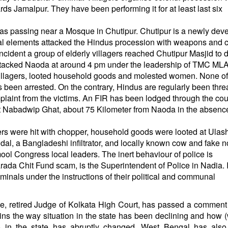
ds Jamalpur. They have been performing it for at least last six
as passing near a Mosque in Chutipur. Chutipur is a newly dev
unal elements attacked the Hindus procession with weapons and
ncident a group of elderly villagers reached Chutipur Masjid to 
attacked Naoda at around
4 pm
under the leadership of TMC ML
illagers, looted household goods and molested women. None of
been arrested. On the contrary, Hindus are regularly been thr
mplaint from the victims. An FIR has been lodged through the cou
t Nabadwip Ghat, about 75 Kilometer from Naoda in the absence
gers were hit with chopper, household goods were looted at Ulash
dal, a Bangladeshi infiltrator, and locally known cow and fake n
ol Congress local leaders. The inert behaviour of police is
ada Chit Fund scam, is the Superintendent of Police in Nadia. I
iminals under the instructions of their political and communal
e, retired Judge of Kolkata High Court, has passed a comment
ains the way situation in the state has been declining and how (
in the state has abruptly changed. West Bengal has also 