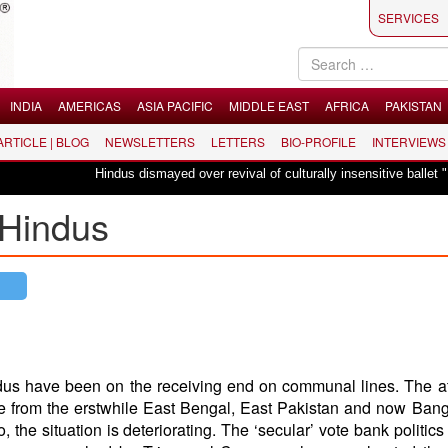
SERVICES
INDIA
AMERICAS
ASIA PACIFIC
MIDDLE EAST
AFRICA
PAKISTAN
 ARTICLE | BLOG
NEWSLETTERS
LETTERS
BIO-PROFILE
INTERVIEWS
Hindus dismayed over revival of culturally insensitive ballet "La Bayadère
 Hindus
indus have been on the receiving end on communal lines. The at
date from the erstwhile East Bengal, East Pakistan and now Ban
 the situation is deteriorating. The ‘secular’ vote bank politics