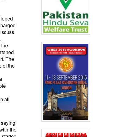
eloped
 charged
discuss
A
 the
eatened
rt. The
 of the
i
ote
n all
 saying,
with the
started