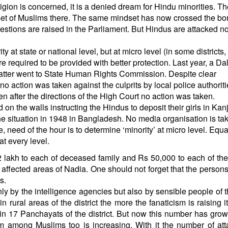
eligion is concerned, it is a denied dream for Hindu minorities. T
et of Muslims there. The same mindset has now crossed the bor
stions are raised in the Parliament. But Hindus are attacked 
 at state or national level, but at micro level (in some districts, 
re required to be provided with better protection. Last year, a Dali
tter went to State Human Rights Commission. Despite clear
 action was taken against the culprits by local police authoriti
Even after the directions of the High Court no action was taken.
on the walls instructing the Hindus to deposit their girls in Kanj
e situation in 1948 in Bangladesh. No media organisation is taki
, need of the hour is to determine ‘minority’ at micro level. Equa
at every level.
2 lakh to each of deceased family and Rs 50,000 to each of the
ot affected areas of Nadia. One should not forget that the persons
ms.
ly by the intelligence agencies but also by sensible people of t
 rural areas of the district the more the fanaticism is raising i
in 17 Panchayats of the district. But now this number has grow
m among Muslims too is increasing. With it the number of at