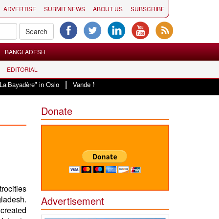
ADVERTISE
SUBMIT NEWS
ABOUT US
SUBSCRIBE
BANGLADESH
EDITORIAL
|
" in Oslo
Vande Mataram, a composition with unique blend of spirituality a
Donate
rocities
gladesh.
Advertisement
 created