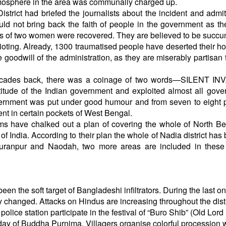
tmosphere in the area was communally charged up.
trict had briefed the journalists about the incident and admit
uld not bring back the faith of people in the government as t
ies of two women were recovered. They are believed to be succ
he rioting. Already, 1300 traumatised people have deserted their 
e goodwill of the administration, as they are miserably partisan
 decades back, there was a coinage of two words—SILENT IN
ttitude of the Indian government and exploited almost all gov
vernment was put under good humour and from seven to eight 
nt in certain pockets of West Bengal.
ims have chalked out a plan of covering the whole of North Be
t of India. According to their plan the whole of Nadia district ha
, Juranpur and Naodah, two more areas are included in thes
een the soft target of Bangladeshi infiltrators. During the last o
y changed. Attacks on Hindus are increasing throughout the distr
olice station participate in the festival of “Buro Shib” (Old Lord
 day of Buddha Purnima. Villagers organise colorful procession 