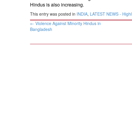
Hindus is also increasing.
-
This entry was posted in
INDIA
,
LATEST NEWS - Highl
Post
←
Violence Against Minority Hindus in
navigation
Bangladesh