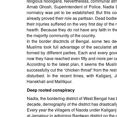
religious hooligans. Nevertheless, communal a
Arnab Ghosh, Superintendent of Police, Nadia Dis
normalcy was yet to be established. But this co
already proved their role as partisan. Dead bod
their injuries suffered on the very first day of t
hearth. Because they do not have any faith in th
the majority community of the country.
In the border disctricts of Bengal. some two
Muslims took full advantage of the secularist a
formed by different parties. Each and every go
now they have reached even fifty and more per ce
According to the latest plan, it seems the Musl
successfully cut the “chicken throat” from the res
disturbed. In the recent times, with Kaliganj
Hanskhali and Mallikpur.
Deep rooted conspiracy
Nadia, the bordering district of West Bengal has b
decade, demography of the district has drasticall
Every year the villagers of Naoda under Kaliganj p
at Jamalpur in adjoining Bardwan district on the