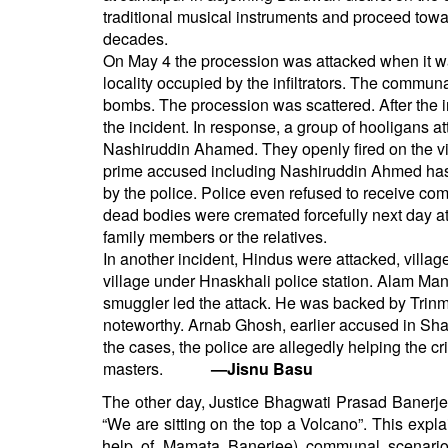
traditional musical instruments and proceed towar
decades.
On May 4 the procession was attacked when it w
locality occupied by the infiltrators. The comm
bombs. The procession was scattered. After the i
the incident. In response, a group of hooligans 
Nashiruddin Ahamed. They openly fired on the v
prime accused including Nashiruddin Ahmed has 
by the police. Police even refused to receive co
dead bodies were cremated forcefully next day a
family members or the relatives.
In another incident, Hindus were attacked, villa
village under Hnaskhali police station. Alam Man
smuggler led the attack. He was backed by Trinmo
noteworthy. Arnab Ghosh, earlier accused in Shar
the cases, the police are allegedly helping the cr
masters.
—Jisnu Basu
The other day, Justice Bhagwati Prasad Banerje
“We are sitting on the top a Volcano”. This expl
help of Mamata Banerjee) communal scenario 