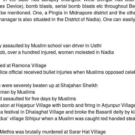
es Device), bomb blasts, serial bomb blasts etc throughout Be
d be mentioned. One, a Pingla in Midnapore district and the ot
anagar is also situated in the District of Nadia). One can easil
y assaulted by Muslim school van driver in Usthi
mob, over a hundred injured, women molested in Nadia
ted at Ramona Village
ice official received bullet injuries when Muslims opposed cele
 were severely beaten up at Shajahan Sheikh
oman by Muslims
assaulted for five days by Muslims
ion at Hajarpur Village with bomb and firing in Arjunpur Villag
festival in Dhalaghat Village and broke the Basanti deity by kic
us’ village Sihipur when a Muslim was caught red handed stea
Methia was brutally murdered at Sarar Hat Village