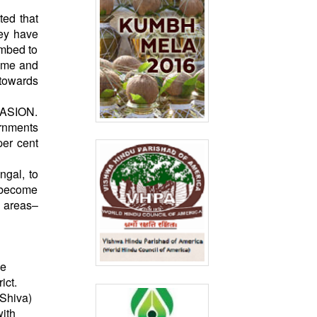
ted that
hey have
umbed to
home and
 towards
VASION.
ernments
per cent
ngal, to
s become
e areas–
ne
ict.
 Shiva)
with