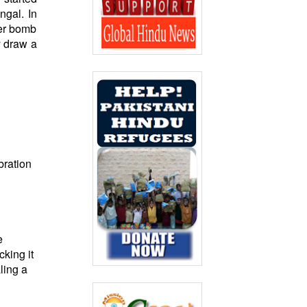
ngal. In
her bomb
y draw a
bration
e
king it
ling a