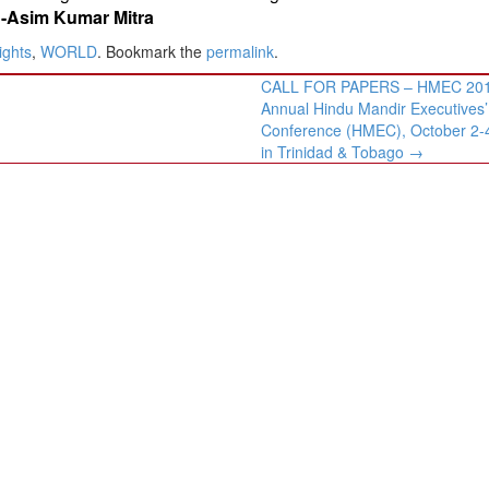
Asim Kumar Mitra
ights
,
WORLD
. Bookmark the
permalink
.
CALL FOR PAPERS – HMEC 201
Annual Hindu Mandir Executives’
Conference (HMEC), October 2-
in Trinidad & Tobago
→