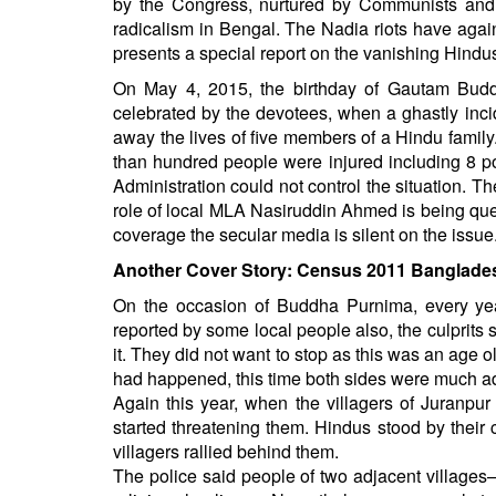
by the Congress, nurtured by Communists and
BANGLADESH
radicalism in Bengal. The Nadia riots have again
STRATEGIC AFFAIRS
presents a special report on the vanishing Hin
HINDUISM
On May 4, 2015, the birthday of Gautam Budd
MISC.
celebrated by the devotees, when a ghastly incid
away the lives of five members of a Hindu famil
OPINION | ARTICLE | BLOG
than hundred people were injured including 8 po
NEWSLETTERS
Administration could not control the situation. 
LETTERS
role of local MLA Nasiruddin Ahmed is being que
coverage the secular media is silent on the issue
BIO-PROFILE
Another Cover Story: Census 2011 Banglade
INTERVIEWS
On the occasion of Buddha Purnima, every year
EDITORIAL
reported by some local people also, the culprits 
it. They did not want to stop as this was an age 
had happened, this time both sides were much 
Again this year, when the villagers of Juranpur 
started threatening them. Hindus stood by thei
villagers rallied behind them.
The police said people of two adjacent village