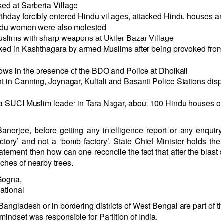
ed at Sarberia Village
thday forcibly entered Hindu villages, attacked Hindu houses a
indu women were also molested
slims with sharp weapons at Ukiler Bazar Village
ed in Kashthagara by armed Muslims after being provoked from
ows in the presence of the BDO and Police at Dholkali
in Canning, Joynagar, Kultali and Basanti Police Stations dis
f a SUCI Muslim leader in Tara Nagar, about 100 Hindu houses o
nerjee, before getting any intelligence report or any enquiry
tory’ and not a ‘bomb factory’. State Chief Minister holds the
atement then how can one reconcile the fact that after the blast
ches of nearby trees.
Gogna,
ational
 Bangladesh or in bordering districts of West Bengal are part of t
mindset was responsible for Partition of India.