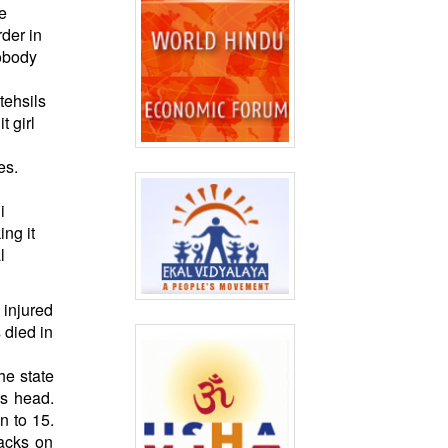
he
der in
nobody
tehsils
t girl
es.
i
ng it
l
 injured
 died in
he state
ts head.
n to 15.
tacks on