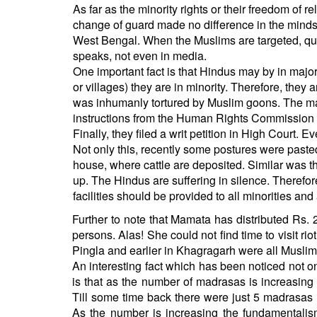
As far as the minority rights or their freedom of r
change of guard made no difference in the minds
West Bengal. When the Muslims are targeted, que
speaks, not even in media.
One important fact is that Hindus may by in majority
or villages) they are in minority. Therefore, they a
was inhumanly tortured by Muslim goons. The ma
instructions from the Human Rights Commission no
Finally, they filed a writ petition in High Court. 
Not only this, recently some postures were pasted 
house, where cattle are deposited. Similar was th
up. The Hindus are suffering in silence. Therefore
facilities should be provided to all minorities and 
Further to note that Mamata has distributed Rs. 
persons. Alas! She could not find time to visit ri
Pingla and earlier in Khagragarh were all Musli
An interesting fact which has been noticed not on
is that as the number of madrasas is increasing in
Till some time back there were just 5 madrasas 
As the number is increasing the fundamentalis