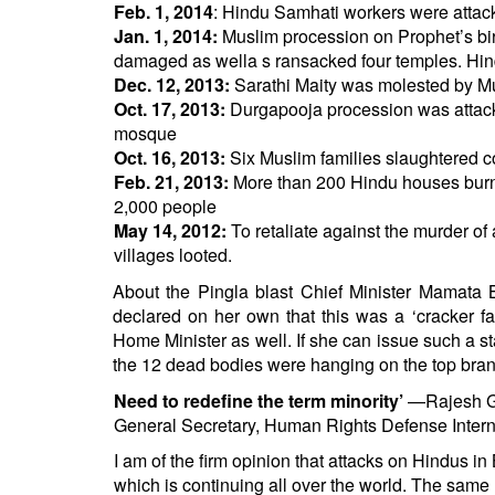
Feb. 1, 2014
: Hindu Samhati workers were attack
Jan. 1, 2014:
Muslim procession on Prophet’s bir
damaged as wella s ransacked four temples. H
Dec. 12, 2013:
Sarathi Maity was molested by Mu
Oct. 17, 2013:
Durgapooja procession was attack
mosque
Oct. 16, 2013:
Six Muslim families slaughtered c
Feb. 21, 2013:
More than 200 Hindu houses burnt 
2,000 people
May 14, 2012:
To retaliate against the murder o
villages looted.
About the Pingla blast Chief Minister Mamata Ba
declared on her own that this was a ‘cracker fac
Home Minister as well. If she can issue such a st
the 12 dead bodies were hanging on the top bran
Need to redefine the term minority’
—Rajesh 
General Secretary, Human Rights Defense Intern
I am of the firm opinion that attacks on Hindus in
which is continuing all over the world. The same 