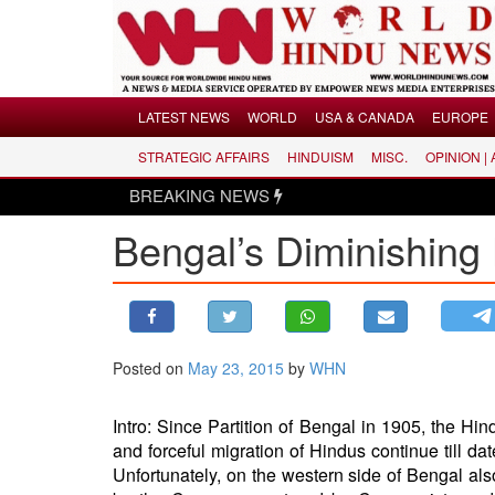
Menu
LATEST NEWS
WORLD
USA & CANADA
EUROPE
STRATEGIC AFFAIRS
HINDUISM
MISC.
OPINION |
LATEST NEWS
BREAKING NEWS
WORLD
Bengal’s Diminishing
USA & CANADA
EUROPE
INDIA
AMERICAS
Posted on
May 23, 2015
by
WHN
ASIA PACIFIC
MIDDLE EAST
Intro: Since Partition of Bengal in 1905, the H
AFRICA
and forceful migration of Hindus continue till 
PAKISTAN
Unfortunately, on the western side of Bengal also,