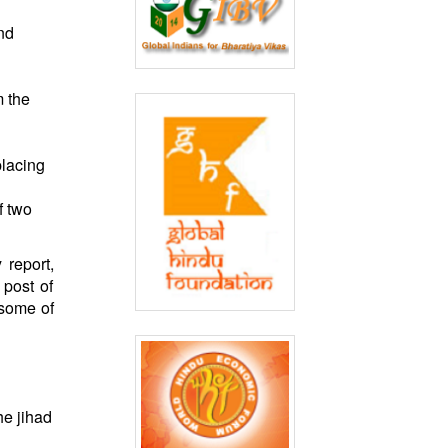
nd
 the
placing
f two
 report,
 post of
 some of
he jihad