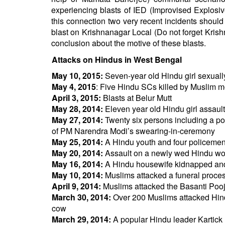
experiencing blasts of IED (Improvised Explosiv
this connection two very recent incidents shoul
blast on Krishnanagar Local (Do not forget Krishn
conclusion about the motive of these blasts.
Attacks on Hindus in West Bengal
May 10, 2015:
Seven-year old Hindu girl sexuall
May 4, 2015
: Five Hindu SCs killed by Muslim 
April 3, 2015:
Blasts at Belur Mutt
May 28, 2014:
Eleven year old Hindu girl assaul
May 27, 2014:
Twenty six persons including a pol
of PM Narendra Modi’s swearing-in-ceremony
May 25, 2014:
A Hindu youth and four policemen
May 20, 2014:
Assault on a newly wed Hindu w
May 16, 2014:
A Hindu housewife kidnapped and 
May 10, 2014:
Muslims attacked a funeral process
April 9, 2014:
Muslims attacked the Basanti Pooja 
March 30, 2014:
Over 200 Muslims attacked Hind
cow
March 29, 2014:
A popular Hindu leader Kartick 