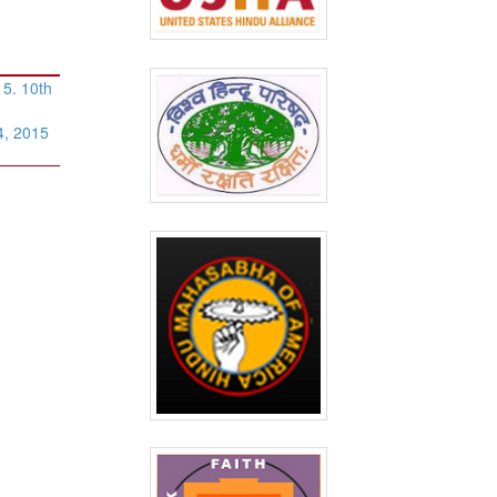
5. 10th
4, 2015