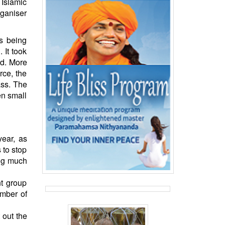
Islamic
rganiser
s being
 It took
ed. More
rce, the
ass. The
en small
year, as
 to stop
ing much
nt group
umber of
 out the