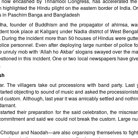
 now encashed by Trinamool Congress, has accelerated the 
 highlighted the Hindu plight on the eastern border of India. O
dus in Paschim Banga and Bangladesh
ha, founder of Buddhism and the propagator of ahimsa, wa
ent took place at Kaliganj under Nadia district of West Bengal.
y. During the incident more than 50 houses of Hindus were gutt
lice personnel. Even after deploying large number of police fo
The unruly mob with ‘Allah ho Akbar’ slogans swayed over the m
stioned in this incident. One or two local newspapers have giv
.
sh
. The villagers take out processions with band party. Last 
started objecting to sound of music and asked the processionists
old custom. Although, last year it was amicably settled and noth
adamant.
started their preparation for the said celebration, the miscrea
r commitment and said we could not break the custom. Large n
s–Chotipur and Naodah—are also organising themselves to fight