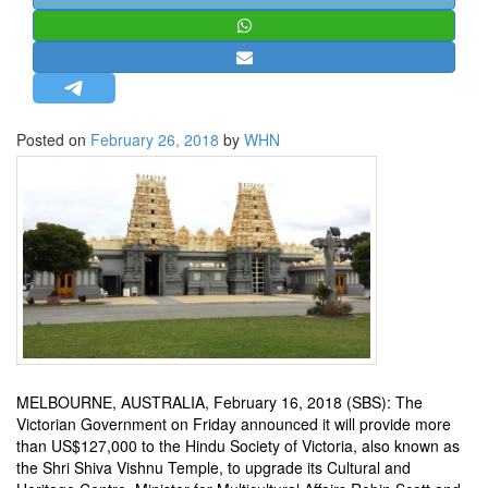
STRATEGIC AFFAIRS
HINDUISM
MISC.
OPINION | ARTICLE | BLOG
Posted on
February 26, 2018
by
WHN
NEWSLETTERS
LETTERS
BIO-PROFILE
INTERVIEWS
EDITORIAL
MELBOURNE, AUSTRALIA, February 16, 2018 (SBS): The
Victorian Government on Friday announced it will provide more
than US$127,000 to the Hindu Society of Victoria, also known as
the Shri Shiva Vishnu Temple, to upgrade its Cultural and