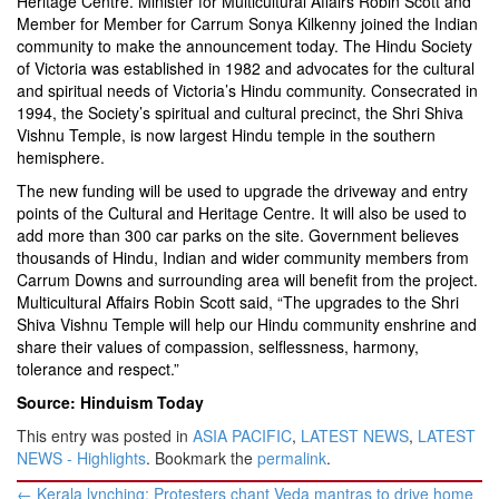
Heritage Centre. Minister for Multicultural Affairs Robin Scott and
Member for Member for Carrum Sonya Kilkenny joined the Indian
community to make the announcement today. The Hindu Society
of Victoria was established in 1982 and advocates for the cultural
and spiritual needs of Victoria’s Hindu community. Consecrated in
1994, the Society’s spiritual and cultural precinct, the Shri Shiva
Vishnu Temple, is now largest Hindu temple in the southern
hemisphere.
The new funding will be used to upgrade the driveway and entry
points of the Cultural and Heritage Centre. It will also be used to
add more than 300 car parks on the site. Government believes
thousands of Hindu, Indian and wider community members from
Carrum Downs and surrounding area will benefit from the project.
Multicultural Affairs Robin Scott said, “The upgrades to the Shri
Shiva Vishnu Temple will help our Hindu community enshrine and
share their values of compassion, selflessness, harmony,
tolerance and respect.”
Source: Hinduism Today
This entry was posted in
ASIA PACIFIC
,
LATEST NEWS
,
LATEST
NEWS - Highlights
. Bookmark the
permalink
.
Post
←
Kerala lynching: Protesters chant Veda mantras to drive home