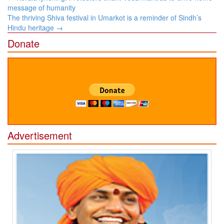
navigation
message of humanity
The thriving Shiva festival in Umarkot is a reminder of Sindh’s
Hindu heritage
→
Donate
Advertisement