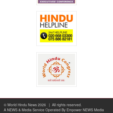
© World Hindu News 2026
| All rights reserved.
A NEWS & Media Service Operated By Empower NEWS Media