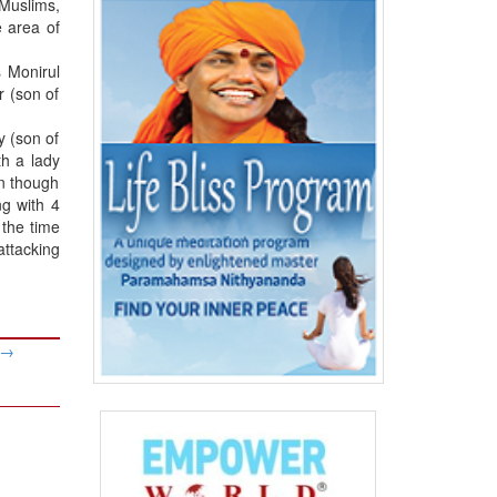
 Muslims,
 area of
 Monirul
r (son of
y (son of
h a lady
en though
ng with 4
 the time
attacking
→