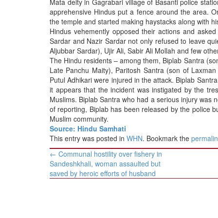
Mata deity in Gagrabari village of Basanti police sta
BANGLADESH
apprehensive Hindus put a fence around the area. 
STRATEGIC AFFAIRS
the temple and started making haystacks along with h
Hindus vehemently opposed their actions and asked
HINDUISM
Sardar and Nazir Sardar not only refused to leave qui
MISC.
Aljubbar Sardar), Ujir Ali, Sabir Ali Mollah and few othe
The Hindu residents – among them, Biplab Santra (son
OPINION | ARTICLE | BLOG
Late Panchu Maity), Paritosh Santra (son of Laxman 
NEWSLETTERS
Putul Adhikari were injured in the attack. Biplab Santra
it appears that the incident was instigated by the t
LETTERS
Muslims. Biplab Santra who had a serious injury was n
BIO-PROFILE
of reporting, Biplab has been released by the police b
Muslim community.
INTERVIEWS
Source: Hindu Samhati
EDITORIAL
This entry was posted in
WHN
. Bookmark the
permali
Post
←
Communal hostility over fishery in
navigation
Sandeshkhali, woman assaulted but
saved by heroic efforts of husband