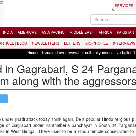
SERVICES
INDIA
AMERICAS
ASIA PACIFIC
MIDDLE EAST
AFRICA
PAKISTAN
 ARTICLE | BLOG
NEWSLETTERS
LETTERS
BIO-PROFILE
INTERVIEWS
Hindus dismayed over revival of culturally insensitive ballet "La Bayadère"
d in Gagrabari, S 24 Pargan
tim along with the aggressor
nder jihadi attack today, think again. Be it popular Hindu religious pl
lage of Gagrabari under Kanthalberia panchayat in South 24 Parganas 
acks in West Bengal. There used to be a Hindu temple consecrated to