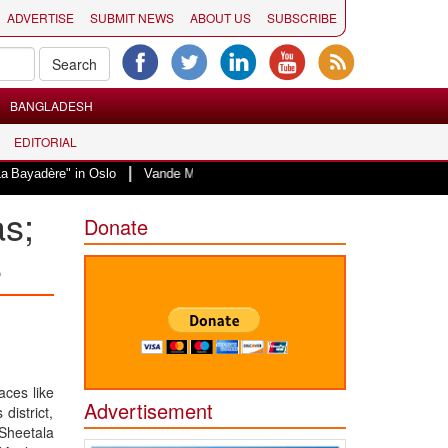
ADVERTISE
SUBMIT NEWS
ABOUT US
SUBSCRIBE
BANGLADESH
EDITORIAL
|
 in Oslo
Vande Mataram, a composition with unique blend of spirituality a
as;
Donate
s
aces like
Advertisement
district,
 Sheetala