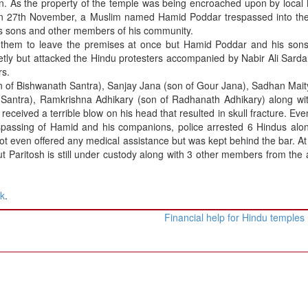
tion. As the property of the temple was being encroached upon by local
On 27th November, a Muslim named Hamid Poddar trespassed into the
is sons and other members of his community.
 them to leave the premises at once but Hamid Poddar and his sons
etly but attacked the Hindu protesters accompanied by Nabir Ali Sarda
rs.
 of Bishwanath Santra), Sanjay Jana (son of Gour Jana), Sadhan Mait
Santra), Ramkrishna Adhikary (son of Radhanath Adhikary) along wit
 received a terrible blow on his head that resulted in skull fracture. Ev
respassing of Hamid and his companions, police arrested 6 Hindus alo
ot even offered any medical assistance but was kept behind the bar. At
ut Paritosh is still under custody along with 3 other members from the 
nk
.
Financial help for Hindu temples