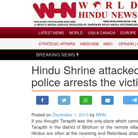
Menu
LATEST NEWS
WORLD
USA & CANADA
EUROPE
STRATEGIC AFFAIRS
HINDUISM
MISC.
OPINION |
LATEST NEWS
BREAKING NEWS
WORLD
Hindu Shrine attacke
USA & CANADA
EUROPE
police arrests the vic
INDIA
AMERICAS
ASIA PACIFIC
MIDDLE EAST
Posted on
December 1, 2013
by
WHN
If you thought Tarapith was the only place which came u
AFRICA
Tarapith in the district of Birbhum or the remote vil
PAKISTAN
Hindus are often at the receiving end Relentless att