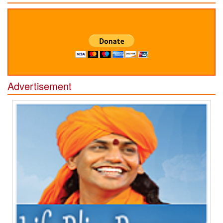
Advertisement