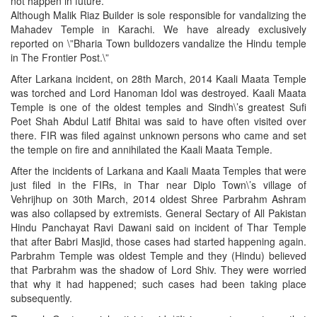
not happen in future.
Although Malik Riaz Builder is sole responsible for vandalizing the
Mahadev Temple in Karachi. We have already exclusively
reported on \”Bharia Town bulldozers vandalize the Hindu temple
in The Frontier Post.\”
After Larkana incident, on 28th March, 2014 Kaali Maata Temple
was torched and Lord Hanoman Idol was destroyed. Kaali Maata
Temple is one of the oldest temples and Sindh\’s greatest Sufi
Poet Shah Abdul Latif Bhitai was said to have often visited over
there. FIR was filed against unknown persons who came and set
the temple on fire and annihilated the Kaali Maata Temple.
After the incidents of Larkana and Kaali Maata Temples that were
just filed in the FIRs, in Thar near Diplo Town\’s village of
Vehrijhup on 30th March, 2014 oldest Shree Parbrahm Ashram
was also collapsed by extremists. General Sectary of All Pakistan
Hindu Panchayat Ravi Dawani said on incident of Thar Temple
that after Babri Masjid, those cases had started happening again.
Parbrahm Temple was oldest Temple and they (Hindu) believed
that Parbrahm was the shadow of Lord Shiv. They were worried
that why it had happened; such cases had been taking place
subsequently.