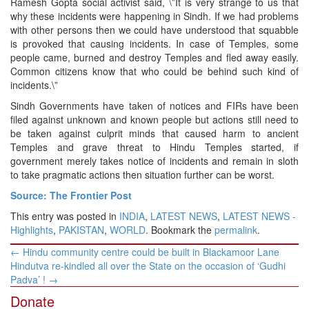
Ramesh Gopta social activist said, \”It is very strange to us that
why these incidents were happening in Sindh. If we had problems
with other persons then we could have understood that squabble
is provoked that causing incidents. In case of Temples, some
people came, burned and destroy Temples and fled away easily.
Common citizens know that who could be behind such kind of
incidents.\”
Sindh Governments have taken of notices and FIRs have been
filed against unknown and known people but actions still need to
be taken against culprit minds that caused harm to ancient
Temples and grave threat to Hindu Temples started, if
government merely takes notice of incidents and remain in sloth
to take pragmatic actions then situation further can be worst.
Source: The Frontier Post
This entry was posted in
INDIA
,
LATEST NEWS
,
LATEST NEWS -
Highlights
,
PAKISTAN
,
WORLD
. Bookmark the
permalink
.
Post
←
Hindu community centre could be built in Blackamoor Lane
navigation
Hindutva re-kindled all over the State on the occasion of ‘Gudhi
Padva’ !
→
Donate