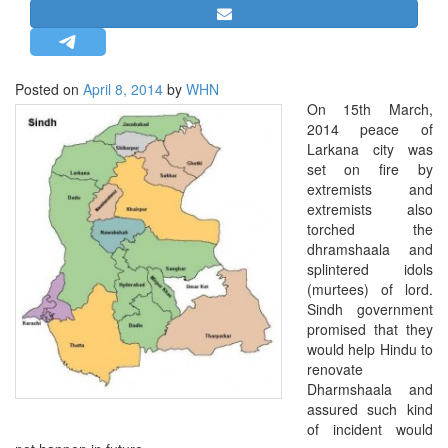
STRATEGIC AFFAIRS
HINDUISM
MISC.
Posted on
April 8, 2014
by
WHN
On 15th March,
OPINION | ARTICLE | BLOG
2014 peace of
NEWSLETTERS
Larkana city was
set on fire by
LETTERS
extremists and
BIO-PROFILE
extremists also
torched the
INTERVIEWS
dhramshaala and
EDITORIAL
splintered idols
(murtees) of lord.
Sindh government
promised that they
would help Hindu to
renovate
Dharmshaala and
assured such kind
of incident would