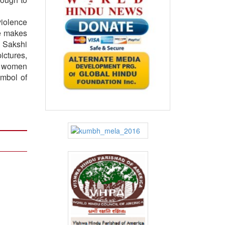
violence
he makes
s Sakshi
ictures,
of women
ymbol of