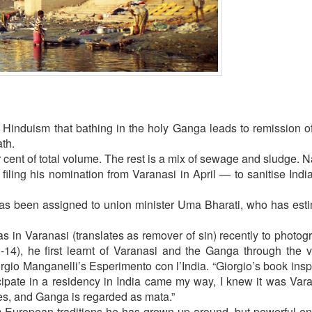
 Hinduism that bathing in the holy Ganga leads to remission of 
ath.
r cent of total volume. The rest is a mix of sewage and sludge. Na
iling his nomination from Varanasi in April — to sanitise Indi
s been assigned to union minister Uma Bharati, who has esti
as in Varanasi (translates as remover of sin) recently to photog
-14), he first learnt of Varanasi and the Ganga through the v
iorgio Manganelli’s Esperimento con l’India. “Giorgio’s book ins
cipate in a residency in India came my way, I knew it was Vara
es, and Ganga is regarded as mata.”
om European traditions he has grown up around, but powerful e