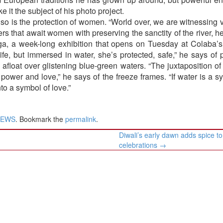
 it the subject of his photo project.
 so is the protection of women. “World over, we are witnessing 
s that await women with preserving the sanctity of the river, 
nga, a week-long exhibition that opens on Tuesday at Colaba’
fe, but immersed in water, she’s protected, safe,” he says of p
 afloat over glistening blue-green waters. “The juxtaposition 
 power and love,” he says of the freeze frames. “If water is a s
nto a symbol of love.”
NEWS
. Bookmark the
permalink
.
Diwali’s early dawn adds spice to
celebrations
→