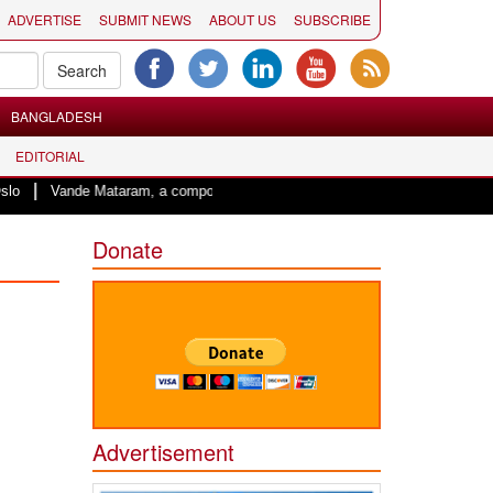
ADVERTISE
SUBMIT NEWS
ABOUT US
SUBSCRIBE
BANGLADESH
EDITORIAL
nde Mataram, a composition with unique blend of spirituality and struggle for 
Donate
Advertisement