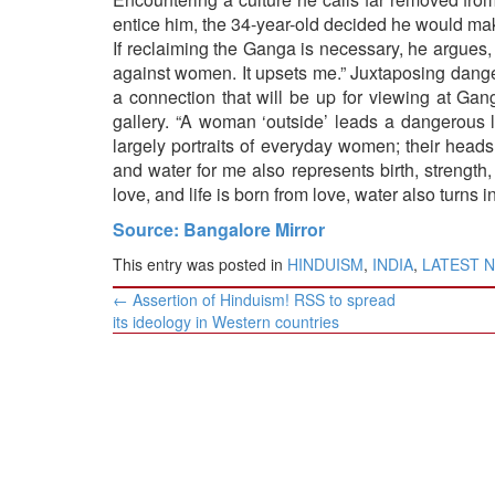
entice him, the 34-year-old decided he would make
If reclaiming the Ganga is necessary, he argues,
against women. It upsets me.” Juxtaposing danger
a connection that will be up for viewing at Ga
gallery. “A woman ‘outside’ leads a dangerous li
largely portraits of everyday women; their heads
and water for me also represents birth, strength,
love, and life is born from love, water also turns i
Source: Bangalore Mirror
This entry was posted in
HINDUISM
,
INDIA
,
LATEST 
Post
←
Assertion of Hinduism! RSS to spread
navigation
its ideology in Western countries