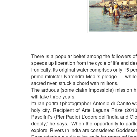
BANGLADESH
STRATEGIC AFFAIRS
HINDUISM
MISC.
OPINION | ARTICLE | BLOG
NEWSLETTERS
There is a popular belief among the followers of
LETTERS
speeds up liberation from the cycle of life and de
BIO-PROFILE
Ironically, its original water comprises only 15 pe
INTERVIEWS
prime minister Narendra Modi’s pledge — while f
sacred river, struck a chord with millions.
EDITORIAL
The arduous (some claim impossible) mission ha
will take three years.
Italian portrait photographer Antonio di Canito w
holy city. Recipient of Arte Laguna Prize (2013
Pasolini’s (Pier Paolo) L’odore dell’India and G
deeply,” he says. “When the opportunity to parti
explore. Rivers in India are considered Goddess
Encountering a culture he calls far removed fr