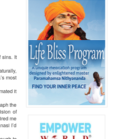
sins. It
turally,
a’s most
mated it
raph the
ision of
pired me
nasi I’d
nough to