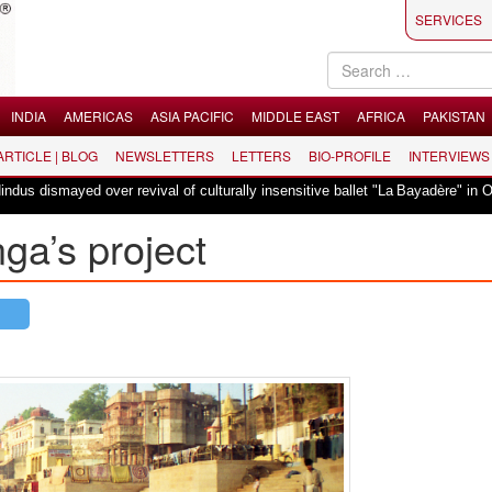
SERVICES
INDIA
AMERICAS
ASIA PACIFIC
MIDDLE EAST
AFRICA
PAKISTAN
 ARTICLE | BLOG
NEWSLETTERS
LETTERS
BIO-PROFILE
INTERVIEWS
|
yed over revival of culturally insensitive ballet "La Bayadère" in Oslo
Va
ga’s project