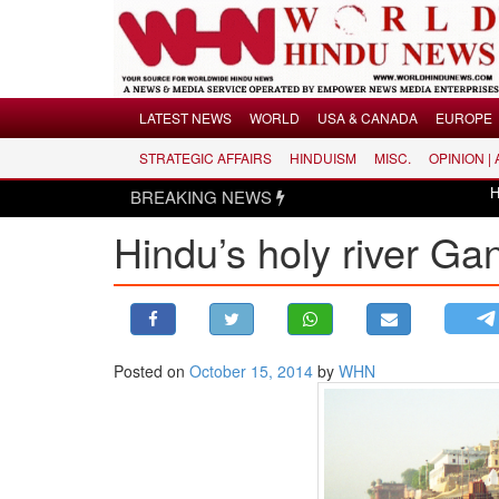
Menu
LATEST NEWS
WORLD
USA & CANADA
EUROPE
STRATEGIC AFFAIRS
HINDUISM
MISC.
OPINION |
LATEST NEWS
BREAKING NEWS
Hindus disma
WORLD
Hindu’s holy river Gan
USA & CANADA
EUROPE
INDIA
AMERICAS
Posted on
October 15, 2014
by
WHN
ASIA PACIFIC
MIDDLE EAST
AFRICA
PAKISTAN