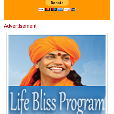
Advertisement