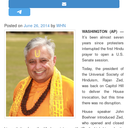
STRATEGIC AFFAIRS
HINDUISM
MISC.
Posted on
June 26, 2014
by
WHN
WASHINGTON (AP) —
OPINION | ARTICLE | BLOG
It’s been almost seven
NEWSLETTERS
years since protesters
interrupted the first Hindu
LETTERS
prayer to open a U.S.
BIO-PROFILE
Senate session.
INTERVIEWS
Today, the president of
the Universal Society of
EDITORIAL
Hinduism, Rajan Zed,
was back on Capitol Hill
to deliver the House
invocation, but this time
there was no disruption.
House speaker John
Boehner introduced Zed,
who opened and closed