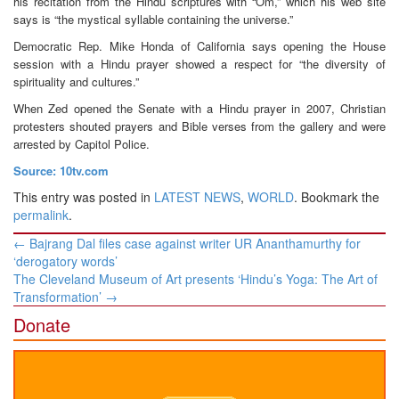
his recitation from the Hindu scriptures with “Om,” which his web site
says is “the mystical syllable containing the universe.”
Democratic Rep. Mike Honda of California says opening the House
session with a Hindu prayer showed a respect for “the diversity of
spirituality and cultures.”
When Zed opened the Senate with a Hindu prayer in 2007, Christian
protesters shouted prayers and Bible verses from the gallery and were
arrested by Capitol Police.
Source: 10tv.com
This entry was posted in
LATEST NEWS
,
WORLD
. Bookmark the
permalink
.
Post
←
Bajrang Dal files case against writer UR Ananthamurthy for
navigation
‘derogatory words’
The Cleveland Museum of Art presents ‘Hindu’s Yoga: The Art of
Transformation’
→
Donate