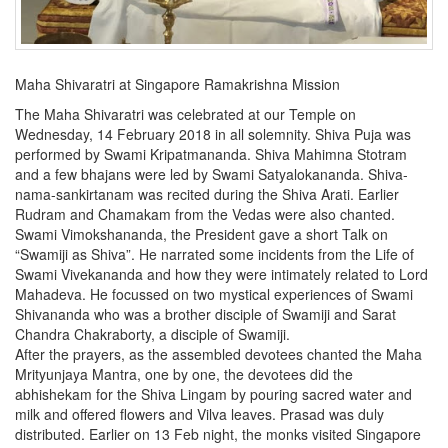
Maha Shivaratri at Singapore Ramakrishna Mission
The Maha Shivaratri was celebrated at our Temple on
Wednesday, 14 February 2018 in all solemnity. Shiva Puja was
performed by Swami Kripatmananda. Shiva Mahimna Stotram
and a few bhajans were led by Swami Satyalokananda. Shiva-
nama-sankirtanam was recited during the Shiva Arati. Earlier
Rudram and Chamakam from the Vedas were also chanted.
Swami Vimokshananda, the President gave a short Talk on
“Swamiji as Shiva”. He narrated some incidents from the Life of
Swami Vivekananda and how they were intimately related to Lord
Mahadeva. He focussed on two mystical experiences of Swami
Shivananda who was a brother disciple of Swamiji and Sarat
Chandra Chakraborty, a disciple of Swamiji.
After the prayers, as the assembled devotees chanted the Maha
Mrityunjaya Mantra, one by one, the devotees did the
abhishekam for the Shiva Lingam by pouring sacred water and
milk and offered flowers and Vilva leaves. Prasad was duly
distributed. Earlier on 13 Feb night, the monks visited Singapore