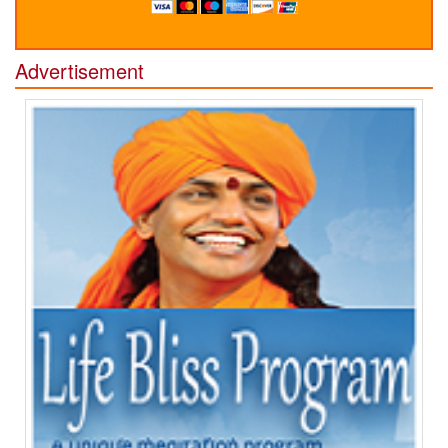
Advertisement