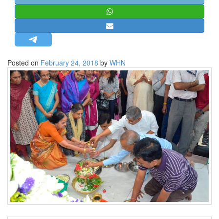
STRATEGIC AFFAIRS
HINDUISM
MISC.
OPINION | ARTICLE | BLOG
Posted on
February 24, 2018
by
WHN
NEWSLETTERS
LETTERS
BIO-PROFILE
INTERVIEWS
EDITORIAL