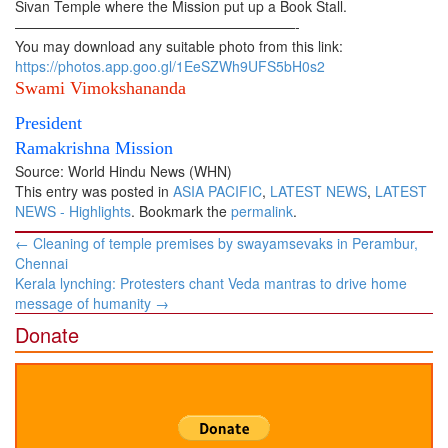
Sivan Temple where the Mission put up a Book Stall.
————————————————————-
You may download any suitable photo from this link:
https://photos.app.goo.gl/1EeSZWh9UFS5bH0s2
Swami Vimokshananda
President
Ramakrishna Mission
Source: World Hindu News (WHN)
This entry was posted in
ASIA PACIFIC
,
LATEST NEWS
,
LATEST
NEWS - Highlights
. Bookmark the
permalink
.
Post
←
Cleaning of temple premises by swayamsevaks in Perambur,
navigation
Chennai
Kerala lynching: Protesters chant Veda mantras to drive home
message of humanity
→
Donate