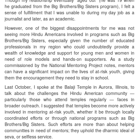
Though my relationship eventually “aged out” (he was 19 when
he graduated from the Big Brothers/Big Sisters program), I felt a
sense of fulfillment that I was unable to during my day job as a
journalist and later, as an academic.
However, one of the biggest disappointments for me was not
seeing more Hindu Americans involved in programs such as Big
Brothers/Big Sisters, especially given the number of educated
professionals in my region who could undoubtedly provide a
wealth of knowledge and support for young men and women in
need of role models and hands-on supporters. As a study
commissioned by the National Mentoring Project notes, mentors
can have a significant impact on the lives of at-risk youth, giving
them the encouragement they need to stay in school.
Last October, I spoke at the Balaji Temple in Aurora, Illinois, to
talk about the challenges the Hindu American community —
particularly those who attend temples regularly — faces in
broader outreach. I suggested that temples become more actively
involved in mentoring at-risk youth, whether it be through locally
coordinated efforts or through national programs such as Big
Brothers/Big Sisters. Such efforts are more than about helping
communities in need of mentors; they uphold the dharmic ideal of
seva, or selfless service.