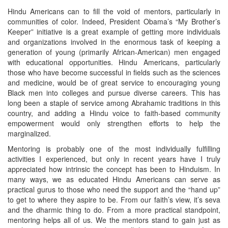
Hindu Americans can to fill the void of mentors, particularly in
communities of color. Indeed, President Obama’s “My Brother’s
Keeper” initiative is a great example of getting more individuals
and organizations involved in the enormous task of keeping a
generation of young (primarily African-American) men engaged
with educational opportunities. Hindu Americans, particularly
those who have become successful in fields such as the sciences
and medicine, would be of great service to encouraging young
Black men into colleges and pursue diverse careers. This has
long been a staple of service among Abrahamic traditions in this
country, and adding a Hindu voice to faith-based community
empowerment would only strengthen efforts to help the
marginalized.
Mentoring is probably one of the most individually fulfilling
activities I experienced, but only in recent years have I truly
appreciated how intrinsic the concept has been to Hinduism. In
many ways, we as educated Hindu Americans can serve as
practical gurus to those who need the support and the “hand up”
to get to where they aspire to be. From our faith’s view, it’s seva
and the dharmic thing to do. From a more practical standpoint,
mentoring helps all of us. We the mentors stand to gain just as