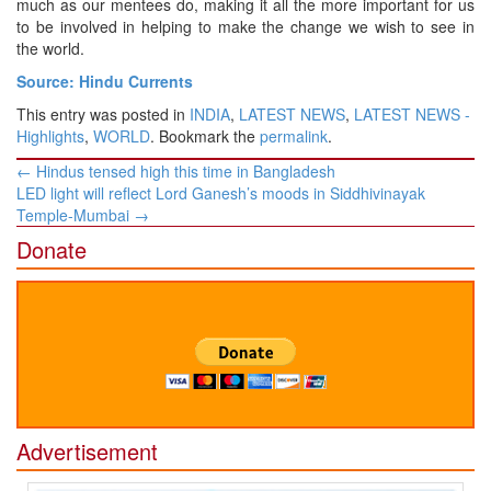
much as our mentees do, making it all the more important for us
to be involved in helping to make the change we wish to see in
the world.
Source: Hindu Currents
This entry was posted in
INDIA
,
LATEST NEWS
,
LATEST NEWS -
Highlights
,
WORLD
. Bookmark the
permalink
.
Post
←
Hindus tensed high this time in Bangladesh
navigation
LED light will reflect Lord Ganesh’s moods in Siddhivinayak
Temple-Mumbai
→
Donate
Advertisement