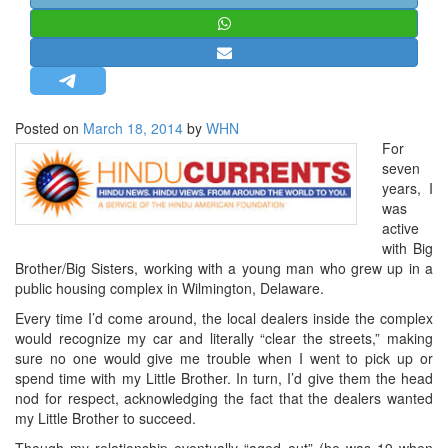
STRATEGIC AFFAIRS
HINDUISM
MISC.
OPINION | ARTICLE | BLOG
Posted on
March 18, 2014
by
WHN
NEWSLETTERS
For
seven
LETTERS
years, I
BIO-PROFILE
was
active
INTERVIEWS
with Big
EDITORIAL
Brother/Big Sisters, working with a young man who grew up in a
public housing complex in Wilmington, Delaware.
Every time I’d come around, the local dealers inside the complex
would recognize my car and literally “clear the streets,” making
sure no one would give me trouble when I went to pick up or
spend time with my Little Brother. In turn, I’d give them the head
nod for respect, acknowledging the fact that the dealers wanted
my Little Brother to succeed.