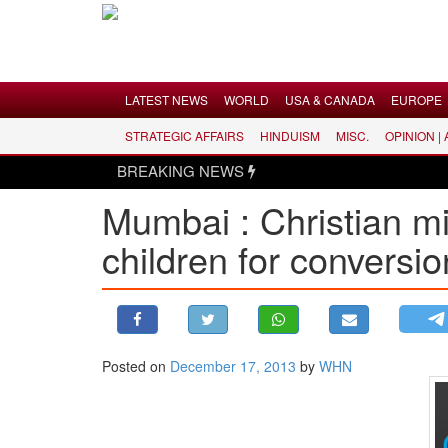
Menu
LATEST NEWS
WORLD
USA & CANADA
EUROPE
STRATEGIC AFFAIRS
HINDUISM
MISC.
OPINION |
LATEST NEWS
BREAKING NEWS
WORLD
Mumbai : Christian mi
USA & CANADA
children for conversio
EUROPE
INDIA
AMERICAS
ASIA PACIFIC
MIDDLE EAST
Posted on
December 17, 2013
by
WHN
AFRICA
PAKISTAN