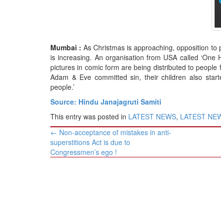
BANGLADESH
STRATEGIC AFFAIRS
HINDUISM
Mumbai :
As Christmas is approaching, opposition to p
MISC.
is increasing. An organisation from USA called ‘One 
OPINION | ARTICLE | BLOG
pictures in comic form are being distributed to people f
Adam & Eve committed sin, their children also starte
NEWSLETTERS
people.’
LETTERS
Source: Hindu Janajagruti Samiti
BIO-PROFILE
This entry was posted in
LATEST NEWS
,
LATEST NEWS
INTERVIEWS
Post
←
Non-acceptance of mistakes in anti-
EDITORIAL
navigation
superstitions Act is due to
Congressmen’s ego !