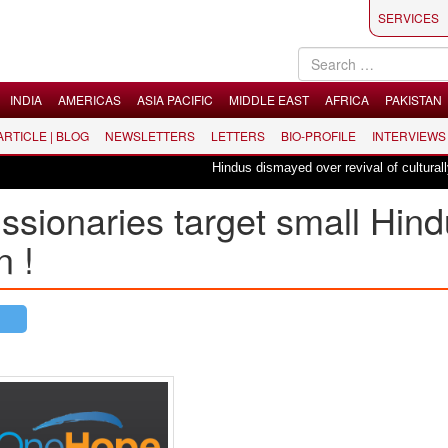
SERVICES
INDIA
AMERICAS
ASIA PACIFIC
MIDDLE EAST
AFRICA
PAKISTAN
 ARTICLE | BLOG
NEWSLETTERS
LETTERS
BIO-PROFILE
INTERVIEWS
Hindus dismayed over revival of culturally in
ssionaries target small Hind
n !