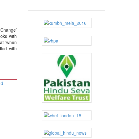
 ‘Change’
ooks with
hat ‘when
lled with
od