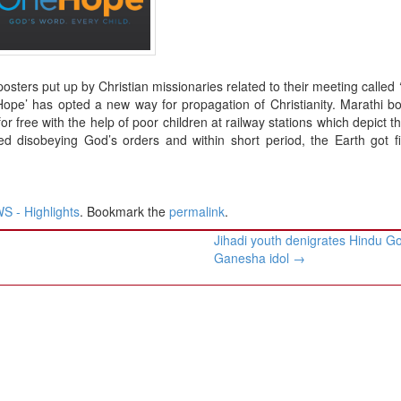
osters put up by Christian missionaries related to their meeting called
Hope’ has opted a new way for propagation of Christianity. Marathi b
or free with the help of poor children at railway stations which depict t
d disobeying God’s orders and within short period, the Earth got fi
 - Highlights
. Bookmark the
permalink
.
Jihadi youth denigrates Hindu G
Ganesha idol
→