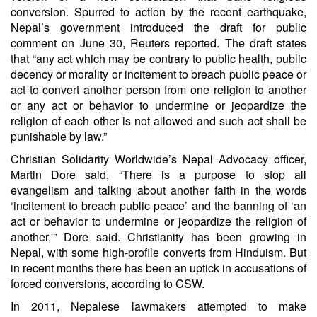
conversion. Spurred to action by the recent earthquake,
Nepal’s government introduced the draft for public
comment on June 30, Reuters reported. The draft states
that “any act which may be contrary to public health, public
decency or morality or incitement to breach public peace or
act to convert another person from one religion to another
or any act or behavior to undermine or jeopardize the
religion of each other is not allowed and such act shall be
punishable by law.”
Christian Solidarity Worldwide’s Nepal Advocacy officer,
Martin Dore said, “There is a purpose to stop all
evangelism and talking about another faith in the words
‘incitement to breach public peace’ and the banning of ‘an
act or behavior to undermine or jeopardize the religion of
another,'” Dore said. Christianity has been growing in
Nepal, with some high-profile converts from Hinduism. But
in recent months there has been an uptick in accusations of
forced conversions, according to CSW.
In 2011, Nepalese lawmakers attempted to make