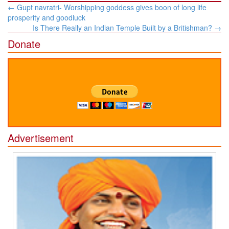
Post
←
Gupt navratri- Worshipping goddess gives boon of long life
navigation
prosperity and goodluck
Is There Really an Indian Temple Built by a Britishman?
→
Donate
Advertisement