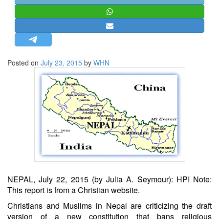
STRATEGIC AFFAIRS
HINDUISM
MISC.
OPINION | ARTICLE | BLOG
Posted on
July 23, 2015
by
WHN
NEWSLETTERS
LETTERS
BIO-PROFILE
INTERVIEWS
EDITORIAL
NEPAL, July 22, 2015 (by Julia A. Seymour): HPI Note:
This report is from a Christian website.
Christians and Muslims in Nepal are criticizing the draft
version of a new constitution that bans religious