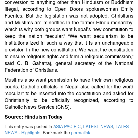
conversion to anything other than Hinduism or Buddhism
illegal, according to Open Doors spokeswoman Emily
Fuentes. But the legislation was not adopted. Christians
and Muslims are minorities in the former Hindu monarchy,
which is why both groups want Nepal’s new constitution to
keep the nation “secular.” “We want secularism to be
institutionalized in such a way that it is an unchangeable
provision in the new constitution. We want the constitution
to ensure religious rights and form a religious commission,”
said C. B. Gahatraj, general secretary of the National
Federation of Christians.
Muslims also want permission to have their own religious
courts. Catholic officials in Nepal also called for the word
“secular” to be inserted into the constitution and asked for
Christianity to be officially recognized, according to
Catholic News Service (CNS).
Source: Hinduism Today
This entry was posted in
ASIA PACIFIC
,
LATEST NEWS
,
LATEST
NEWS - Highlights
. Bookmark the
permalink
.