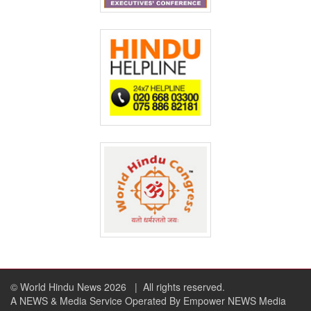
© World Hindu News 2026
| All rights reserved.
A NEWS & Media Service Operated By Empower NEWS Media