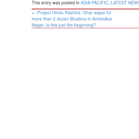
This entry was posted in
ASIA PACIFIC
,
LATEST NEW
Post
←
Project Hindu Rashtra: Ghar wapsi for
navigation
more than 2 dozen Muslims in Ambedkar
Nagar. Is this just the beginning?