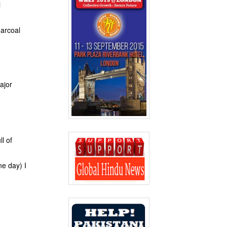
i
harcoal
ajor
l of
ne day) I