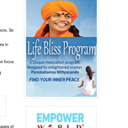
ore, Sir
es in
he focus
d
mages of