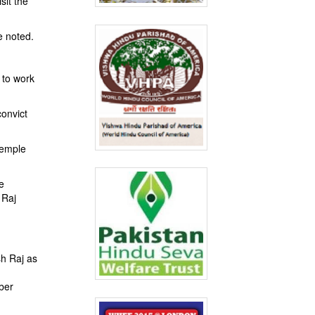
sit the
e noted.
 to work
convict
temple
e
 Raj
sh Raj as
mber