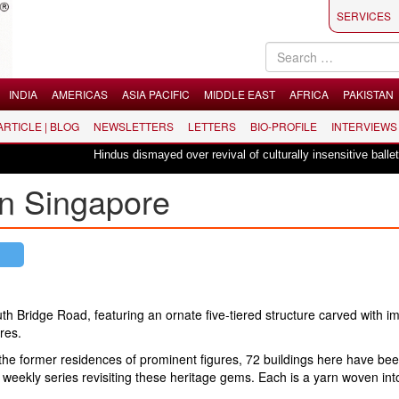
SERVICES
INDIA
AMERICAS
ASIA PACIFIC
MIDDLE EAST
AFRICA
PAKISTAN
 ARTICLE | BLOG
NEWSLETTERS
LETTERS
BIO-PROFILE
INTERVIEWS
Hindus dismayed over revival of culturally insensitive ballet "La Bayadè
in Singapore
th Bridge Road, featuring an ornate five-tiered structure carved with i
res.
 the former residences of prominent figures, 72 buildings here have be
 weekly series revisiting these heritage gems. Each is a yarn woven int