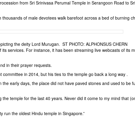
 procession from Sri Srinivasa Perumal Temple in Serangoon Road to Sr
ich thousands of male devotees walk barefoot across a bed of burning c
e depicting the deity Lord Murugan. ST PHOTO: ALPHONSUS CHERN
its services. For instance, it has been streaming live webcasts of its m
d in their prayer requests.
ommittee in 2014, but his ties to the temple go back a long way .
n the early days, the place did not have paved stones and used to be ful
 the temple for the last 40 years. Never did it come to my mind that (o
ty run the oldest Hindu temple in Singapore.”