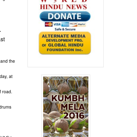
.
st
 and the
day, at
f road.
 drums