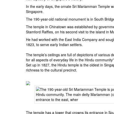
BANGLADESH
In the early days, the ornate Sri Mariamman Temple wa
STRATEGIC AFFAIRS
Singapore.
HINDUISM
The 190-year-old national monument is in South Bridge 
MISC.
The temple in Chinatown was established by governmen
Stamford Raffles, on his second visit to the island in 
OPINION | ARTICLE | BLOG
He had worked with the East India Company and sought t
NEWSLETTERS
1823, to serve early Indian settlers.
LETTERS
The temple’s ceilings are full of depictions of various
BIO-PROFILE
for all aspects of everyday life in the Hindu comm
INTERVIEWS
Set up in 1827, the Hindu temple is the oldest in Singa
richness to the cultural precinct.
EDITORIAL
The temple has a tower that crowns its entrance in Sou