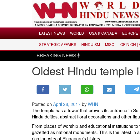
Menu
LATEST NEWS
WORLD
USA & CANADA
EUROPE
STRATEGIC AFFAIRS
HINDUISM
MISC.
OPINION |
LATEST NEWS
BREAKING NEWS
WORLD
Oldest Hindu temple 
USA & CANADA
EUROPE
INDIA
AMERICAS
Posted on
April 28, 2017
by
WHN
ASIA PACIFIC
The temple has a tower that crowns its entrance in Sou
MIDDLE EAST
Hindu deities, abstract floral decorations and other figu
AFRICA
From places of worship and educational institutions to
gazetted as national monuments. This is the latest in a
PAKISTAN
rich tapestry of Singapore’s history.