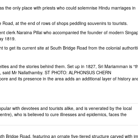
s the only place with priests who could solemnise Hindu marriages in
Road, at the end of rows of shops peddling souvenirs to tourists.
t clerk Naraina Pillai who accompanied the founder of modern Singap
May 1819.
o get its current site at South Bridge Road from the colonial authoriti
 deities and the stories behind them. Set up in 1827, Sri Mariamman is “t
unity”, said Mr Nallathamby. ST PHOTO: ALPHONSUS CHERN
pore and its presence in the area adds an additional layer of history an
th Bridge Road, featuring an ornate five-tiered structure carved with i