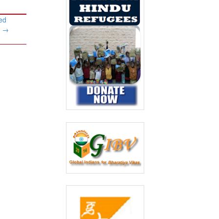
ed
y
→