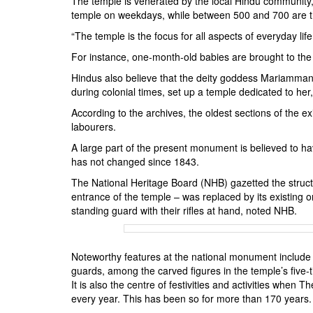
The temple is venerated by the local Hindu community
temple on weekdays, while between 500 and 700 are 
“The temple is the focus for all aspects of everyday lif
For instance, one-month-old babies are brought to the
Hindus also believe that the deity goddess Mariamman
during colonial times, set up a temple dedicated to her
According to the archives, the oldest sections of the ex
labourers.
A large part of the present monument is believed to ha
has not changed since 1843.
The National Heritage Board (NHB) gazetted the structu
entrance of the temple – was replaced by its existing o
standing guard with their rifles at hand, noted NHB.
Noteworthy features at the national monument include t
guards, among the carved figures in the temple’s f
It is also the centre of festivities and activities when
every year. This has been so for more than 170 years.