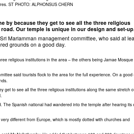
r figures. ST PHOTO: ALPHONSUS CHERN
e by because they get to see all the three religious
f road. Our temple is unique in our design and set-up
Sri Mariamman management committee, who said at lea
acred grounds on a good day.
ree religious institutions in the area – the others being Jamae Mosque
e said tourists flock to the area for the full experience. On a good 
nds.
get to see all the three religious institutions along the same stretch o
.
d. The Spanish national had wandered into the temple after hearing its
d very different from Europe, which is mostly dotted with churches and