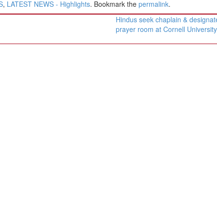
S
,
LATEST NEWS - Highlights
. Bookmark the
permalink
.
Hindus seek chaplain & designat
prayer room at Cornell Universit