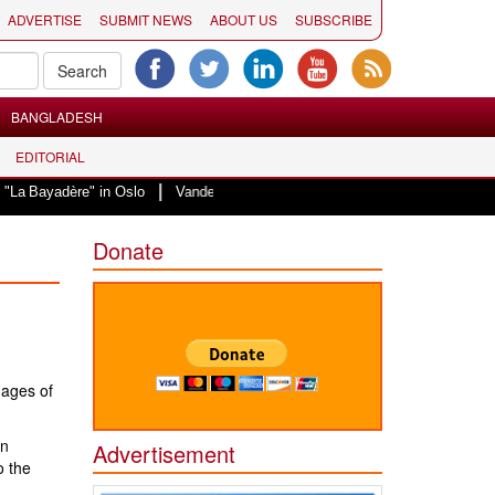
ADVERTISE
SUBMIT NEWS
ABOUT US
SUBSCRIBE
BANGLADESH
EDITORIAL
|
re" in Oslo
Vande Mataram, a composition with unique blend of spirituality
Donate
mages of
en
Advertisement
o the