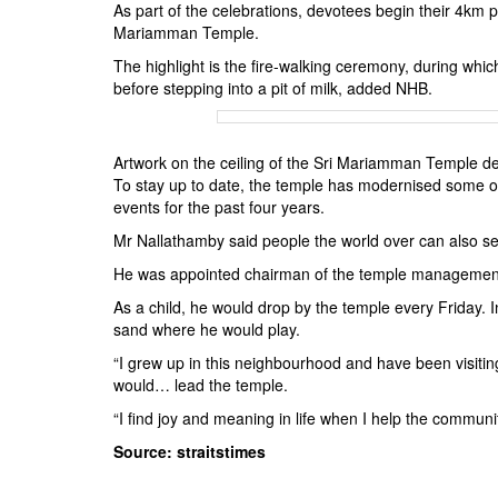
As part of the celebrations, devotees begin their 4km
Mariamman Temple.
The highlight is the fire-walking ceremony, during wh
before stepping into a pit of milk, added NHB.
Artwork on the ceiling of the Sri Mariamman Templ
To stay up to date, the temple has modernised some of 
events for the past four years.
Mr Nallathamby said people the world over can also sen
He was appointed chairman of the temple management c
As a child, he would drop by the temple every Friday. I
sand where he would play.
“I grew up in this neighbourhood and have been visiting
would… lead the temple.
“I find joy and meaning in life when I help the communi
Source: straitstimes