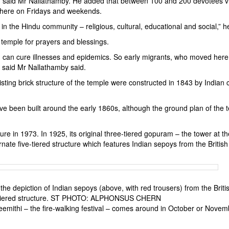
, said Mr Nallathamby. He added that between 100 and 200 devotees vi
there on Fridays and weekends.
e in the Hindu community – religious, cultural, educational and social,” h
 temple for prayers and blessings.
 can cure illnesses and epidemics. So early migrants, who moved here
, said Mr Nallathamby said.
isting brick structure of the temple were constructed in 1843 by Indian 
ve been built around the early 1860s, although the ground plan of the 
re in 1973. In 1925, its original three-tiered gopuram – the tower at th
rnate five-tiered structure which features Indian sepoys from the British
he depiction of Indian sepoys (above, with red trousers) from the Briti
ive-tiered structure. ST PHOTO: ALPHONSUS CHERN
 Theemithi – the fire-walking festival – comes around in October or Nove