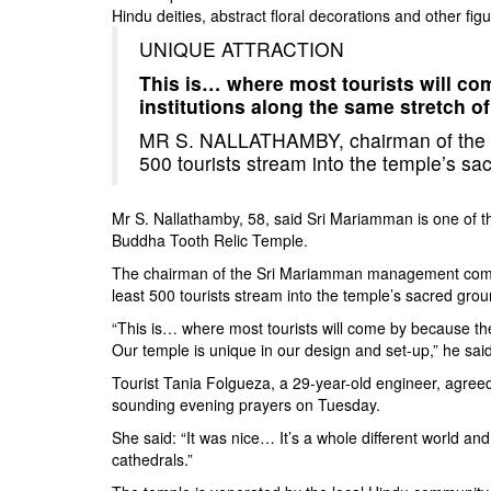
Hindu deities, abstract floral decorations and othe
UNIQUE ATTRACTION
This is… where most tourists will com
institutions along the same stretch o
MR S. NALLATHAMBY, chairman of the 
500 tourists stream into the temple’s s
Mr S. Nallathamby, 58, said Sri Mariamman is one of th
Buddha Tooth Relic Temple.
The chairman of the Sri Mariamman management committe
least 500 tourists stream into the temple’s sacred grou
“This is… where most tourists will come by because they 
Our temple is unique in our design and set-up,” he said
Tourist Tania Folgueza, a 29-year-old engineer, agree
sounding evening prayers on Tuesday.
She said: “It was nice… It’s a whole different world an
cathedrals.”