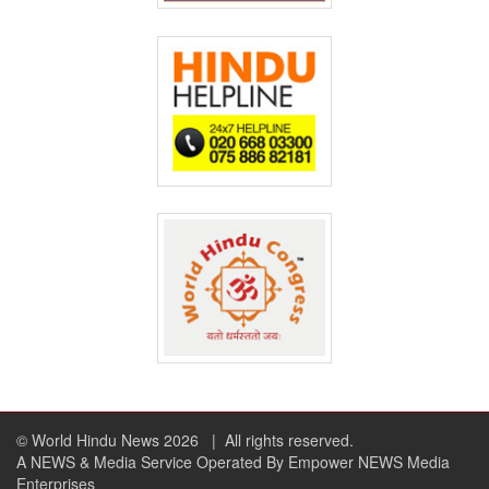
© World Hindu News 2026
| All rights reserved.
A NEWS & Media Service Operated By Empower NEWS Media
Enterprises