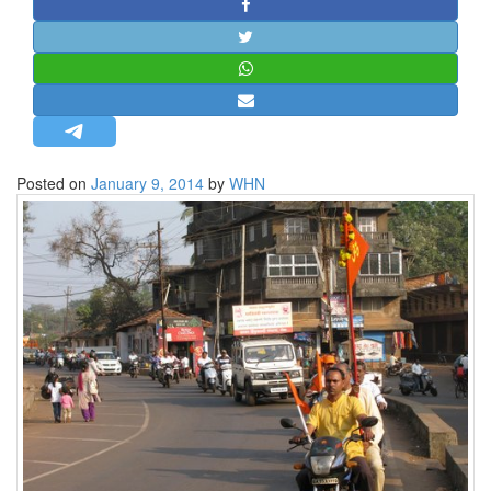
STRATEGIC AFFAIRS
HINDUISM
MISC.
OPINION | ARTICLE | BLOG
NEWSLETTERS
Posted on
January 9, 2014
by
WHN
LETTERS
BIO-PROFILE
INTERVIEWS
EDITORIAL