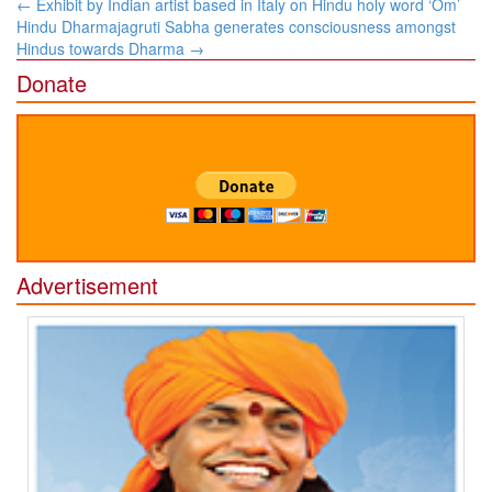
Post
←
Exhibit by Indian artist based in Italy on Hindu holy word ‘Om’
navigation
Hindu Dharmajagruti Sabha generates consciousness amongst
Hindus towards Dharma
→
Donate
Advertisement