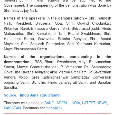
Government. The compeering of the demonstration was done by
Shri. Satyavijay Naik.
Names of the speakers in the demonstration –
Shri. Ramesh
Naik, President, Shivsena, Goa; Shri. Govind Chodankar;
Kirtankar Ramkrishnabuva Garde; Shri. Shivprasad joshi, Hindu
Mahasabha; Shri. Kamalakant Tari, Bharat Swabhiman; Shri.
Hanumant Parab, Govavsha Raksha Abhyan; Shri. Anand
Mayekar; Shri. Shailesh Fatarpekar; Shri. Yashwant Karburkar,
Maye Bhuvimochan Samiti
Names of the organisations participating in the
demonstration –
RSS, Bharat Swabhiman, Maye Bhuvimochan
Samiti, Mayee Gramraksha dal; P. Vamanrao Pai Sampraday;
Govavsha Raksha Abhiyan; Akhil Vishwa SreeRam Go Savardhan
Kendra, Volpoi; Sree Kadshidheshwar Sampraday; Conversion
opposing Samiti-Bicholim, Hindu Janajagruti Samiti and Sanatan
Sanstha.
Source: Hindu Janajagruti Samiti
This entry was posted in
BANGLADESH
,
INDIA
,
LATEST NEWS
,
PAKISTAN
. Bookmark the
permalink
.