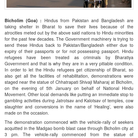
Bicholim (Goa) :
Hindus from Pakistan and Bangladesh are
taking shelter in Bharat to save their lives because of the
atrocities meted out by the above said nations to Hindu minorities
for the past few decades. The Government machinery is trying to
send these Hindus back to Pakistan/Bangladesh either due to
expiry of their passports or for not possessing passport. Hindu
refugees have been treated as criminals by Bharatiya
Government and that is why they are in a very pitiable condition.
In order to let the Hindu refugees get citizenship of Bharat, so
also get all the facilities of rehabilitation, demonstrations were
staged near the statue of Chhatrapati Shivaji Maharaj at Bicholim,
on the evening of 5th January on behalf of National Hindu
Movement. Other local demands like putting an immediate stop to
gambling activities during Jatrotsav and Kalotsav of temples, cow
slaughter and conversions in the name of ‘Healing’, were also
made on the occasion.
The demonstration commenced with the vehicle-rally of seekers
acquitted in the Madgao bomb blast case through Bicholim city at
3 pm. The vehicle-rally commenced from the statue of