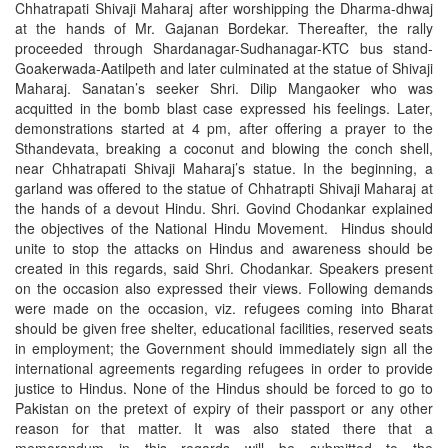
Chhatrapati Shivaji Maharaj after worshipping the Dharma-dhwaj
at the hands of Mr. Gajanan Bordekar. Thereafter, the rally
proceeded through Shardanagar-Sudhanagar-KTC bus stand-
Goakerwada-Aatilpeth and later culminated at the statue of Shivaji
Maharaj. Sanatan’s seeker Shri. Dilip Mangaoker who was
acquitted in the bomb blast case expressed his feelings. Later,
demonstrations started at 4 pm, after offering a prayer to the
Sthandevata, breaking a coconut and blowing the conch shell,
near Chhatrapati Shivaji Maharaj’s statue. In the beginning, a
garland was offered to the statue of Chhatrapti Shivaji Maharaj at
the hands of a devout Hindu. Shri. Govind Chodankar explained
the objectives of the National Hindu Movement. Hindus should
unite to stop the attacks on Hindus and awareness should be
created in this regards, said Shri. Chodankar. Speakers present
on the occasion also expressed their views. Following demands
were made on the occasion, viz. refugees coming into Bharat
should be given free shelter, educational facilities, reserved seats
in employment; the Government should immediately sign all the
international agreements regarding refugees in order to provide
justice to Hindus. None of the Hindus should be forced to go to
Pakistan on the pretext of expiry of their passport or any other
reason for that matter. It was also stated there that a
memorandum in this regards will be submitted to the