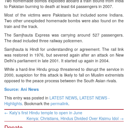
Two homemade bombs exploded aboard a train bound from India
to Pakistan burning to death at least 64 passengers in 2007.
Most of the victims were Pakistanis but included some Indians.
Two other unexploded homemade bombs were also found on the
train and the track.
The Samjhauta Express was carrying around 527 passengers.
The dead included three railway policemen.
Samjhauta is Hindi for understanding or agreement. The rail link
was restored in 1976, but severed again after an attack on New
Delhi’s parliament in late 2001. It started up again in 2004.
While a hard-line Hindu group threatened to disrupt the service in
2000, suspicion for this attack is likely to fall on Muslim extremists
opposed to the peace process between the South Asian rivals.
Source: Ani News
This entry was posted in
LATEST NEWS
,
LATEST NEWS -
Highlights
. Bookmark the
permalink
.
Post
←
Katy’s first Hindu temple to open in June
navigation
Kenya: Christians, Hindus Divided Over Kisimu Idol
→
Donate