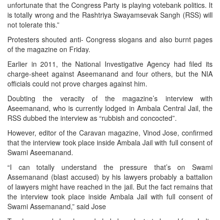
unfortunate that the Congress Party is playing votebank politics. It
is totally wrong and the Rashtriya Swayamsevak Sangh (RSS) will
not tolerate this.”
Protesters shouted anti- Congress slogans and also burnt pages
of the magazine on Friday.
Earlier in 2011, the National Investigative Agency had filed its
charge-sheet against Aseemanand and four others, but the NIA
officials could not prove charges against him.
Doubting the veracity of the magazine’s interview with
Aseemanand, who is currently lodged in Ambala Central Jail, the
RSS dubbed the interview as “rubbish and concocted”.
However, editor of the Caravan magazine, Vinod Jose, confirmed
that the interview took place inside Ambala Jail with full consent of
Swami Aseemanand.
“I can totally understand the pressure that’s on Swami
Assemanand (blast accused) by his lawyers probably a battalion
of lawyers might have reached in the jail. But the fact remains that
the interview took place inside Ambala Jail with full consent of
Swami Assemanand,” said Jose