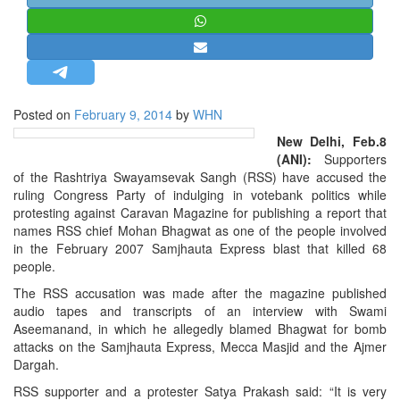
STRATEGIC AFFAIRS
HINDUISM
MISC.
OPINION | ARTICLE | BLOG
Posted on
February 9, 2014
by
WHN
NEWSLETTERS
New Delhi, Feb.8
LETTERS
(ANI):
Supporters
of the Rashtriya Swayamsevak Sangh (RSS) have accused the
BIO-PROFILE
ruling Congress Party of indulging in votebank politics while
INTERVIEWS
protesting against Caravan Magazine for publishing a report that
names RSS chief Mohan Bhagwat as one of the people involved
EDITORIAL
in the February 2007 Samjhauta Express blast that killed 68
people.
The RSS accusation was made after the magazine published
audio tapes and transcripts of an interview with Swami
Aseemanand, in which he allegedly blamed Bhagwat for bomb
attacks on the Samjhauta Express, Mecca Masjid and the Ajmer
Dargah.
RSS supporter and a protester Satya Prakash said: “It is very