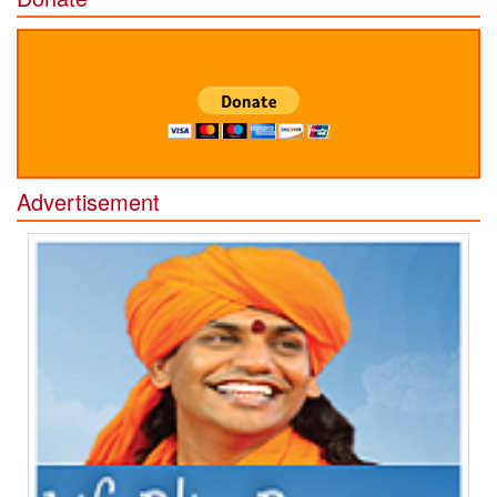
Advertisement