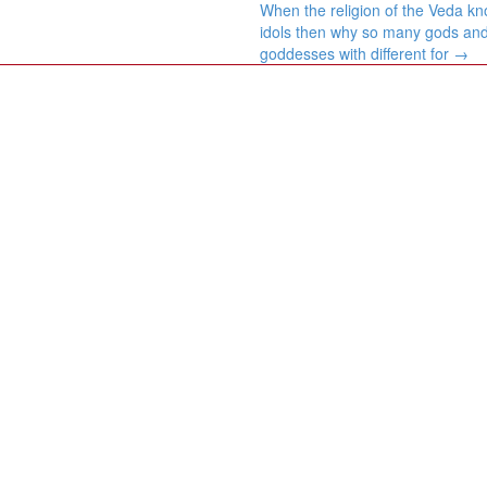
When the religion of the Veda k
idols then why so many gods an
goddesses with different for
→