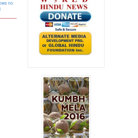
nows no
d