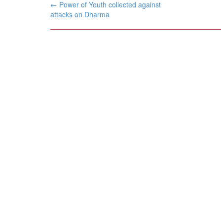
Post
←
Power of Youth collected against
navigation
attacks on Dharma