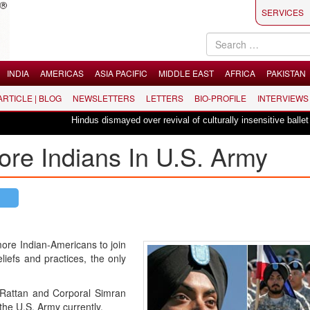
SERVICES
INDIA
AMERICAS
ASIA PACIFIC
MIDDLE EAST
AFRICA
PAKISTAN
 ARTICLE | BLOG
NEWSLETTERS
LETTERS
BIO-PROFILE
INTERVIEWS
Hindus dismayed over revival of culturally insensitive ballet "La Bayadèr
ore Indians In U.S. Army
more Indian-Americans to join
liefs and practices, the only
 Rattan and Corporal Simran
the U.S. Army currently.