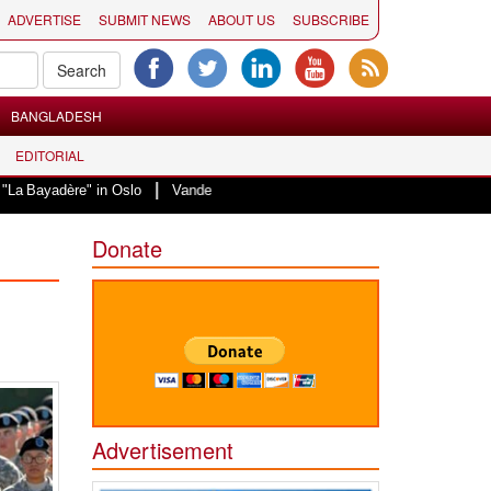
ADVERTISE
SUBMIT NEWS
ABOUT US
SUBSCRIBE
BANGLADESH
EDITORIAL
|
e" in Oslo
Vande Mataram, a composition with unique blend of spirituality 
Donate
Advertisement