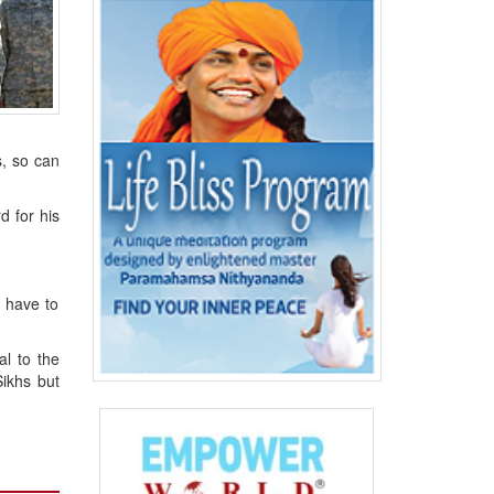
s, so can
d for his
e have to
al to the
Sikhs but