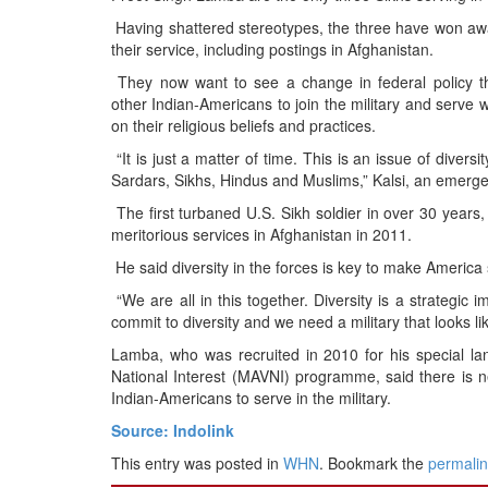
BANGLADESH
Having shattered stereotypes, the three have won a
STRATEGIC AFFAIRS
their service, including postings in Afghanistan.
HINDUISM
They now want to see a change in federal policy tha
other Indian-Americans to join the military and serve
MISC.
on their religious beliefs and practices.
OPINION | ARTICLE | BLOG
“It is just a matter of time. This is an issue of diversi
NEWSLETTERS
Sardars, Sikhs, Hindus and Muslims,” Kalsi, an emerg
LETTERS
The first turbaned U.S. Sikh soldier in over 30 years
meritorious services in Afghanistan in 2011.
BIO-PROFILE
He said diversity in the forces is key to make America
INTERVIEWS
“We are all in this together. Diversity is a strategic
EDITORIAL
commit to diversity and we need a military that looks lik
Lamba, who was recruited in 2010 for his special lang
National Interest (MAVNI) programme, said there is ne
Indian-Americans to serve in the military.
Source: Indolink
This entry was posted in
WHN
. Bookmark the
permali