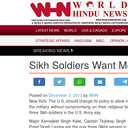
Menu
LATEST NEWS
WORLD
USA & CANADA
EUROPE
STRATEGIC AFFAIRS
HINDUISM
MISC.
OPINION |
LATEST NEWS
BREAKING NEWS
WORLD
Sikh Soldiers Want M
USA & CANADA
EUROPE
INDIA
AMERICAS
Posted on
December 3, 2013
by
WHN
ASIA PACIFIC
New York: The U.S. should change its policy to allow 
MIDDLE EAST
the military without compromising on their religious be
three Sikh soldiers in the U.S. Army say.
AFRICA
Major Kamaljeet Singh Kalsi, Captain Tejdeep Singh
PAKISTAN
Preet Singh Lamba are the only three Sikhs serving in 