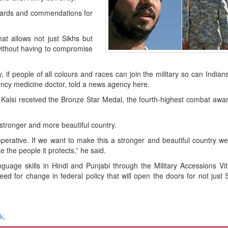
wards and commendations for
t allows not just Sikhs but
 without having to compromise
ty, if people of all colours and races can join the military so can Indian
ency medicine doctor, told a news agency here.
, Kalsi received the Bronze Star Medal, the fourth-highest combat awar
 stronger and more beautiful country.
 imperative. If we want to make this a stronger and beautiful country w
e the people it protects,” he said.
uage skills in Hindi and Punjabi through the Military Accessions Vit
ed for change in federal policy that will open the doors for not just 
nk
.