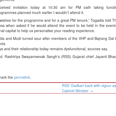
eceived invitation today at 10:30 am for PM oath taking funct
ogrammes planned much earlier I wouldn’t attend it.
wishes for the programme and for a great PM tenure,” Togadia told T
ss when asked if he would attend the event to be held in the evenin
nal capital to help us personalise your reading experience.
dia and Modi turned sour after members of the VHP and Bajrang Dal 
ots.
ys and their relationship today remains dysfunctional, sources say.
. Rashtriya Swayamsevak Sangh’s (RSS) Gujarat chief Jayanti Bhade
mark the
permalink
.
RSS’ Gadkari back with vigour a
Cabinet Minister
→