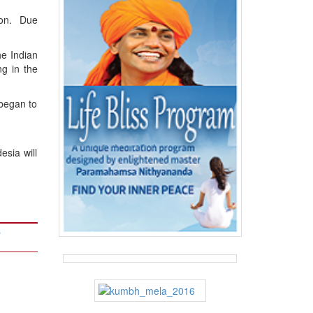
ion. Due
he Indian
g in the
began to
sia will
s