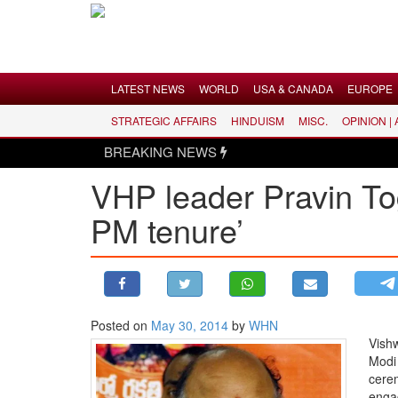
Menu
LATEST NEWS
WORLD
USA & CANADA
EUROPE
STRATEGIC AFFAIRS
HINDUISM
MISC.
OPINION |
LATEST NEWS
BREAKING NEWS
WORLD
VHP leader Pravin To
USA & CANADA
PM tenure’
EUROPE
INDIA
AMERICAS
ASIA PACIFIC
MIDDLE EAST
Posted on
May 30, 2014
by
WHN
Vish
AFRICA
Modi
PAKISTAN
cerem
enga