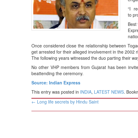
BANGLADESH
“I r
STRATEGIC AFFAIRS
to pr
HINDUISM
Best 
MISC.
Expre
natio
OPINION | ARTICLE | BLOG
Once considered close the relationship between Toga
NEWSLETTERS
get arrested for their alleged involvement in the 2002 ri
LETTERS
The following years witnessed the duo parting their wa
BIO-PROFILE
No other VHP members from Gujarat has been invited
beattending the ceremony.
INTERVIEWS
Source: Indian Express
EDITORIAL
This entry was posted in
INDIA
,
LATEST NEWS
. Book
Post
←
Long life secrets by Hindu Saint
navigation