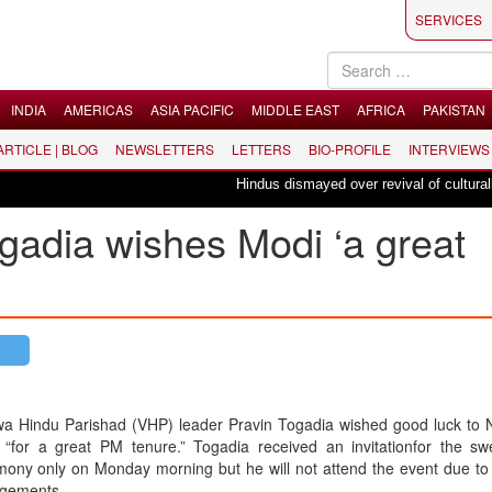
SERVICES
INDIA
AMERICAS
ASIA PACIFIC
MIDDLE EAST
AFRICA
PAKISTAN
 ARTICLE | BLOG
NEWSLETTERS
LETTERS
BIO-PROFILE
INTERVIEWS
Hindus dismayed over revival of culturally in
gadia wishes Modi ‘a great
wa Hindu Parishad (VHP) leader Pravin Togadia wished good luck to 
 “for a great PM tenure.” Togadia received an invitationfor the swe
ony only on Monday morning but he will not attend the event due to 
gements.