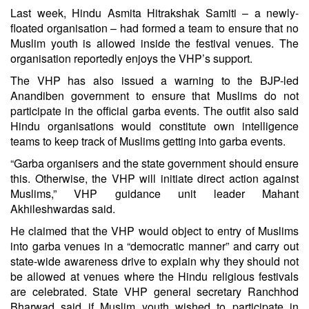
Last week, Hindu Asmita Hitrakshak Samiti – a newly-
floated organisation – had formed a team to ensure that no
Muslim youth is allowed inside the festival venues. The
organisation reportedly enjoys the VHP’s support.
The VHP has also issued a warning to the BJP-led
Anandiben government to ensure that Muslims do not
participate in the official garba events. The outfit also said
Hindu organisations would constitute own intelligence
teams to keep track of Muslims getting into garba events.
“Garba organisers and the state government should ensure
this. Otherwise, the VHP will initiate direct action against
Muslims,” VHP guidance unit leader Mahant
Akhileshwardas said.
He claimed that the VHP would object to entry of Muslims
into garba venues in a “democratic manner” and carry out
state-wide awareness drive to explain why they should not
be allowed at venues where the Hindu religious festivals
are celebrated. State VHP general secretary Ranchhod
Bharwad said if Muslim youth wished to participate in