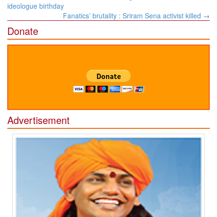
navigation
ideologue birthday
Fanatics’ brutality : Sriram Sena activist killed
→
Donate
Advertisement