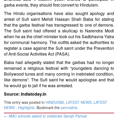
garba events, they should first convert to Hinduism.
The Hindu organisations have also sought apology and
arrest of Sufi saint Mehdi Hassan Shah Baba for stating
that the garba festival has transgressed to one of demons.
The Sufi saint had offered a skullcap to Narendra Modi
when he as the chief minister took out his Sadbhavna Yatra
for communal harmony. The outfits asked the authorities to
register a case against the Sufi saint under the Prevention
of Anti-Social Activities Act (PASA).
Baba had allegedly stated that the garbas had no longer
remained a religious festival with “youngsters dancing to
Bollywood tunes and many coming in inebriated condition,
like demons”. The Sufi saint he would apologise and that
he would go to jail if he was arrested.
Source: Indiatoday.in
This entry was posted in
HINDUISM
,
LATEST NEWS
,
LATEST
NEWS - Highlights
. Bookmark the
permalink
.
Post
←
AMC schools asked to celebrate Sangh Parivar