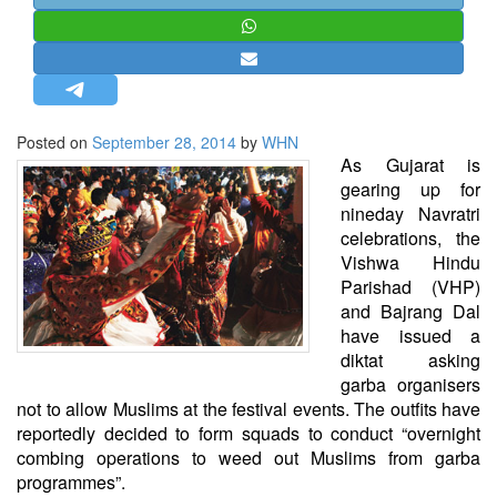
STRATEGIC AFFAIRS
HINDUISM
MISC.
OPINION | ARTICLE | BLOG
Posted on
September 28, 2014
by
WHN
NEWSLETTERS
As Gujarat is
gearing up for
LETTERS
nineday Navratri
BIO-PROFILE
celebrations, the
Vishwa Hindu
INTERVIEWS
Parishad (VHP)
EDITORIAL
and Bajrang Dal
have issued a
diktat asking
garba organisers
not to allow Muslims at the festival events. The outfits have
reportedly decided to form squads to conduct “overnight
combing operations to weed out Muslims from garba
programmes”.