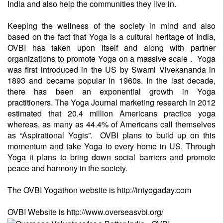
India and also help the communities they live in.
Keeping the wellness of the society in mind and also
based on the fact that Yoga is a cultural heritage of India,
OVBI has taken upon itself and along with partner
organizations to promote Yoga on a massive scale . Yoga
was first introduced in the US by Swami Vivekananda in
1893 and became popular in 1960s. In the last decade,
there has been an exponential growth in Yoga
practitioners. The Yoga Journal marketing research in 2012
estimated that 20.4 million Americans practice yoga
whereas, as many as 44.4% of Americans call themselves
as “Aspirational Yogis”. OVBI plans to build up on this
momentum and take Yoga to every home in US. Through
Yoga it plans to bring down social barriers and promote
peace and harmony in the society.
The OVBI Yogathon website is
http://intyogaday.com
OVBI Website is
http://www.overseasvbi.org/