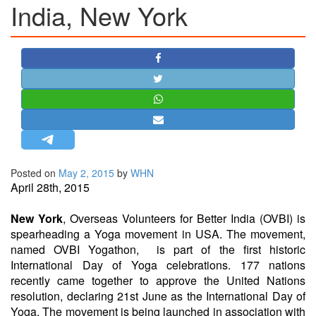
India, New York
STRATEGIC AFFAIRS
HINDUISM
MISC.
OPINION | ARTICLE | BLOG
NEWSLETTERS
LETTERS
BIO-PROFILE
INTERVIEWS
Posted on
May 2, 2015
by
WHN
April 28th, 2015
EDITORIAL
New York
, Overseas Volunteers for Better India (OVBI) is
spearheading a Yoga movement in USA. The movement,
named OVBI Yogathon, is part of the first historic
International Day of Yoga celebrations. 177 nations
recently came together to approve the United Nations
resolution, declaring
21st June
as the International Day of
Yoga. The movement is being launched in association with