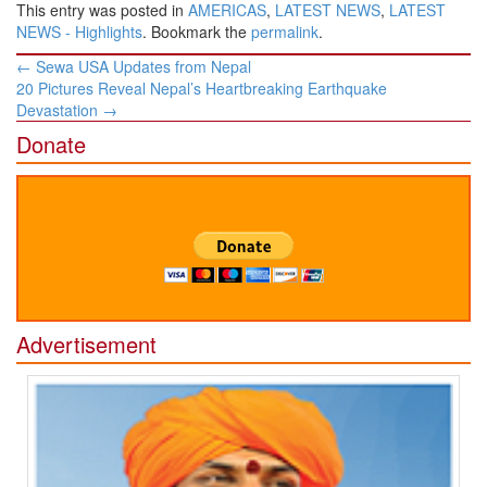
This entry was posted in
AMERICAS
,
LATEST NEWS
,
LATEST
NEWS - Highlights
. Bookmark the
permalink
.
Post
←
Sewa USA Updates from Nepal
navigation
20 Pictures Reveal Nepal’s Heartbreaking Earthquake
Devastation
→
Donate
Advertisement