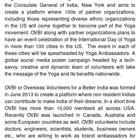
the Consulate General of India, New York and aims to
create a platform where 100s of partner organizations,
including those representing diverse ethnic organizations
in the US will come together to become part of the Yoga
movement. OVBI along with partner organizations plans to
have an event celebration of the International Day of Yoga
in more than 100 cities in the US. The event in each of
these cities will be spearheaded by Yoga Ambassadors. A
global social media poster campaign headed by a tech-
savvy, creative and dynamic team of volunteers will take
the message of the Yoga and its benefits nationwide.
OVBI or Overseas Volunteers for a Better India was formed
in June 2013 to create a platform where non resident Indias
can contribute to make India of their dreams. In a short time
OVBI has more than 10,000 members all across USA.
Recently OVBI was launched in Canada, Australia and
some European countries as well. OVBI volunteers include
doctors, engineers, scientists, students, business owners
etc., who are willing to work as brand ambassadors for