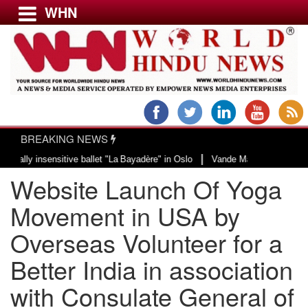
WHN
Menu
LATEST NEWS
WORLD
BREAKING NEWS
USA & CANADA
|
insensitive ballet "La Bayadère" in Oslo
Vande Mataram, a composition with
EUROPE
Website Launch Of Yoga
INDIA
AMERICAS
Movement in USA by
ASIA PACIFIC
Overseas Volunteer for a
MIDDLE EAST
Better India in association
AFRICA
PAKISTAN
with Consulate General of
BANGLADESH