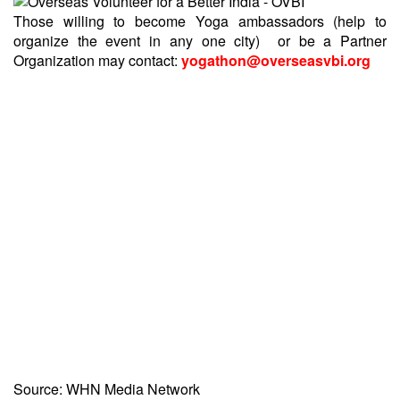
Those willing to become Yoga ambassadors (help to
organize the event in any one city) or be a Partner
Organization may contact:
yogathon@overseasvbi.org
Source: WHN Media Network