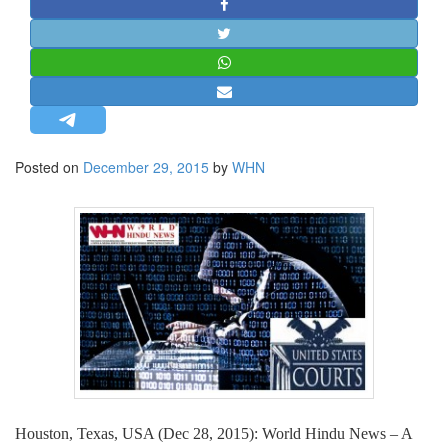
STRATEGIC AFFAIRS
HINDUISM
MISC.
OPINION | ARTICLE | BLOG
NEWSLETTERS
Posted on
December 29, 2015
by
WHN
LETTERS
BIO-PROFILE
INTERVIEWS
EDITORIAL
Houston, Texas, USA (Dec 28, 2015): World Hindu News – A