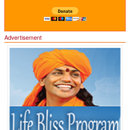
Advertisement