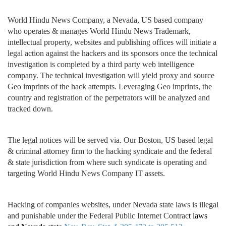
World Hindu News Company, a Nevada, US based company
who operates & manages World Hindu News Trademark,
intellectual property, websites and publishing offices will initiate a
legal action against the hackers and its sponsors once the technical
investigation is completed by a third party web intelligence
company. The technical investigation will yield proxy and source
Geo imprints of the hack attempts. Leveraging Geo imprints, the
country and registration of the perpetrators will be analyzed and
tracked down.
The legal notices will be served via. Our Boston, US based legal
& criminal attorney firm to the hacking syndicate and the federal
& state jurisdiction from where such syndicate is operating and
targeting World Hindu News Company IT assets.
Hacking of companies websites, under Nevada state laws is illegal
and punishable under the Federal Public Internet Contrac
t la
ws