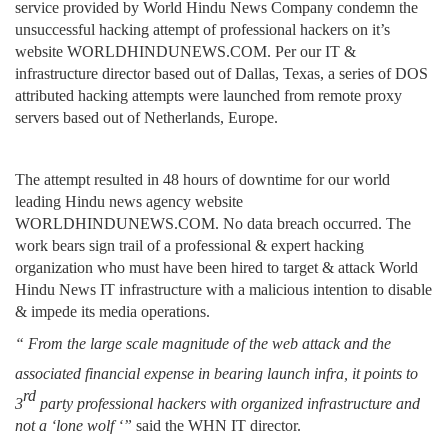
service provided by World Hindu News Company condemn the
unsuccessful hacking attempt of professional hackers on it’s
website WORLDHINDUNEWS.COM. Per our IT &
infrastructure director based out of Dallas, Texas, a series of DOS
attributed hacking attempts were launched from remote proxy
servers based out of Netherlands, Europe.
The attempt resulted in 48 hours of downtime for our world
leading Hindu news agency website
WORLDHINDUNEWS.COM. No data breach occurred. The
work bears sign trail of a professional & expert hacking
organization who must have been hired to target & attack World
Hindu News IT infrastructure with a malicious intention to disable
& impede its media operations.
“ From the large scale magnitude of the web attack and the
associated financial expense in bearing
launch
infra, it points to
rd
3
party professional hackers with organized infrastructure and
not a ‘lone wolf ‘”
said the WHN IT director.