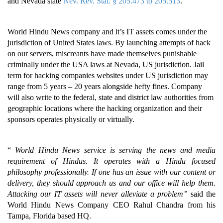
and Nevada state
Nev. Rev. Stat. § 205.473 to 205.513
.
World Hindu News company and it’s IT assets comes under the
jurisdiction of United States laws. By launching attempts of hack
on our servers, miscreants have made themselves punishable
criminally under the USA laws at Nevada, US jurisdiction. Jail
term for hacking companies websites under US jurisdiction may
range from 5 years – 20 years alongside hefty fines. Company
will also write to the federal, state and district law authorities from
geographic locations where the hacking organization and their
sponsors operates physically or virtually.
“
World Hindu News service is serving the news and media
requirement of Hindus. It operates with a Hindu focused
philosophy professionally. If one has an issue with our content or
delivery, they should approach us and our office will help them.
Attacking our IT assets will never alleviate a problem”
said the
World Hindu News Company CEO Rahul Chandra from his
Tampa, Florida based HQ.