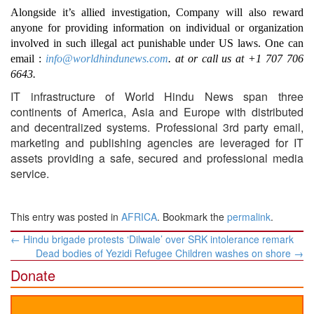
Alongside it’s allied investigation, Company will also reward
anyone for providing information on individual or organization
involved in such illegal act punishable under US laws. One can
email :
info@worldhindunews.com
. at or call us at +1 707 706
6643.
IT infrastructure of World Hindu News span three
continents of America, Asia and Europe with distributed
and decentralized systems. Professional 3rd party email,
marketing and publishing agencies are leveraged for IT
assets providing a safe, secured and professional media
service.
This entry was posted in
AFRICA
. Bookmark the
permalink
.
Post
←
Hindu brigade protests ‘Dilwale’ over SRK intolerance remark
navigation
Dead bodies of Yezidi Refugee Children washes on shore
→
Donate