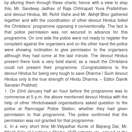
by alluring them through these charts; hence with a view to stop
this, Mr. Sandeep Jadhav of Raja Chhtrapati Yuva Pratishthan
and devout Hindus, Mr. Rohit Vishe and Mr. Abhijit Bhor gathered
together and with the coordination of other devout Hindus foiled
the Christians’ programme opposing it conventionally. The fact is
that police permission was not secured in advance for this
programme. On one side the police were not ready to register the
complaint against the organisers and on the other hand the police
were showing inclination to give permission to the organisers
although they had come at the last minute. The devout Hindus
present there took a very bold stand; as a result the Christians
could not present their programme. (Congratulations to the
devout Hindus for being very tough to save Dharma ! Such devout
Hindus only is the true strength of Hindu Dharma. – Editor Dainik
Sanatan Prabhat)
1. On 23rd January half an hour before the programme was to
commence at 5 p.m. the above mentioned devout Hindus with the
help of other Hindutvawadi organisations asked question to the
police at Ramnagar Police Station, whether they had given
permission to that programme. The police confirmed that the
permission was not granted for that programme.
2. In a very short time Mr.Vidyadhar Kunte of Bajrang Dal, Mr.