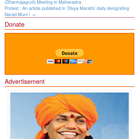
navigation
(Dharmajagruti) Meeting in Maharastra
Protest : An article published in ‘Divya Marathi’ daily denigrating
Narad Muni !
→
Donate
Advertisement