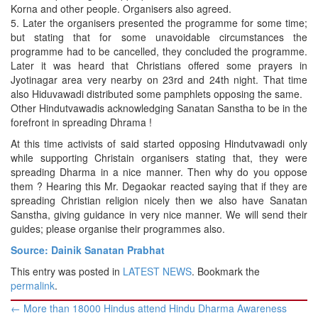
Korna and other people. Organisers also agreed.
5. Later the organisers presented the programme for some time;
but stating that for some unavoidable circumstances the
programme had to be cancelled, they concluded the programme.
Later it was heard that Christians offered some prayers in
Jyotinagar area very nearby on 23rd and 24th night. That time
also Hiduvawadi distributed some pamphlets opposing the same.
Other Hindutvawadis acknowledging Sanatan Sanstha to be in the
forefront in spreading Dhrama !
At this time activists of said started opposing Hindutvawadi only
while supporting Christain organisers stating that, they were
spreading Dharma in a nice manner. Then why do you oppose
them ? Hearing this Mr. Degaokar reacted saying that if they are
spreading Christian religion nicely then we also have Sanatan
Sanstha, giving guidance in very nice manner. We will send their
guides; please organise their programmes also.
Source: Dainik Sanatan Prabhat
This entry was posted in
LATEST NEWS
. Bookmark the
permalink
.
Post
←
More than 18000 Hindus attend Hindu Dharma Awareness