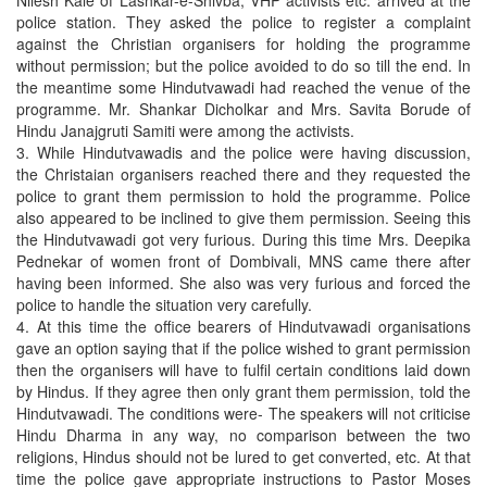
Nilesh Kale of Lashkar-e-Shivba, VHP activists etc. arrived at the
police station. They asked the police to register a complaint
against the Christian organisers for holding the programme
without permission; but the police avoided to do so till the end. In
the meantime some Hindutvawadi had reached the venue of the
programme. Mr. Shankar Dicholkar and Mrs. Savita Borude of
Hindu Janajgruti Samiti were among the activists.
3. While Hindutvawadis and the police were having discussion,
the Christaian organisers reached there and they requested the
police to grant them permission to hold the programme. Police
also appeared to be inclined to give them permission. Seeing this
the Hindutvawadi got very furious. During this time Mrs. Deepika
Pednekar of women front of Dombivali, MNS came there after
having been informed. She also was very furious and forced the
police to handle the situation very carefully.
4. At this time the office bearers of Hindutvawadi organisations
gave an option saying that if the police wished to grant permission
then the organisers will have to fulfil certain conditions laid down
by Hindus. If they agree then only grant them permission, told the
Hindutvawadi. The conditions were- The speakers will not criticise
Hindu Dharma in any way, no comparison between the two
religions, Hindus should not be lured to get converted, etc. At that
time the police gave appropriate instructions to Pastor Moses