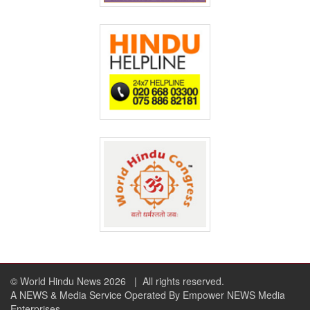
© World Hindu News 2026
| All rights reserved.
A NEWS & Media Service Operated By Empower NEWS Media
Enterprises