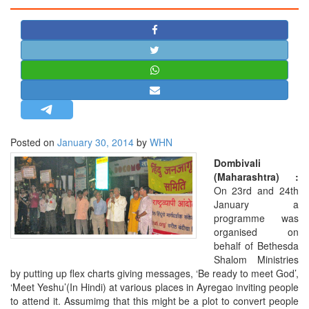
STRATEGIC AFFAIRS
HINDUISM
MISC.
OPINION | ARTICLE | BLOG
NEWSLETTERS
LETTERS
Posted on
January 30, 2014
by
WHN
BIO-PROFILE
Dombivali
INTERVIEWS
(Maharashtra) :
EDITORIAL
On 23rd and 24th
January a
programme was
organised on
behalf of Bethesda
Shalom Ministries
by putting up flex charts giving messages, ‘Be ready to meet God’,
‘Meet Yeshu’(In Hindi) at various places in Ayregao inviting people
to attend it. Assumimg that this might be a plot to convert people