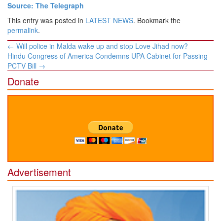
Source: The Telegraph
This entry was posted in
LATEST NEWS
. Bookmark the
permalink
.
Post
←
Will police in Malda wake up and stop Love Jihad now?
navigation
Hindu Congress of America Condemns UPA Cabinet for Passing
PCTV Bill
→
Donate
Advertisement