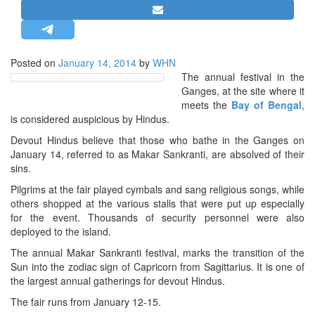
STRATEGIC AFFAIRS
HINDUISM
MISC.
Posted on
January 14, 2014
by
WHN
The annual festival in the
OPINION | ARTICLE | BLOG
Ganges, at the site where it
NEWSLETTERS
meets the
Bay of Bengal
,
is considered auspicious by Hindus.
LETTERS
Devout Hindus believe that those who bathe in the Ganges on
BIO-PROFILE
January 14, referred to as Makar Sankranti, are absolved of their
INTERVIEWS
sins.
EDITORIAL
Pilgrims at the fair played cymbals and sang religious songs, while
others shopped at the various stalls that were put up especially
for the event. Thousands of security personnel were also
deployed to the island.
The annual Makar Sankranti festival, marks the transition of the
Sun into the zodiac sign of Capricorn from Sagittarius. It is one of
the largest annual gatherings for devout Hindus.
The fair runs from January 12-15.