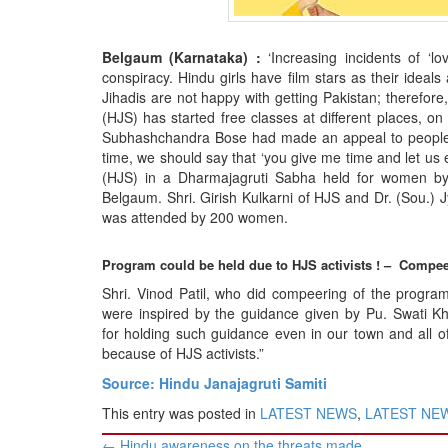
BANGLADESH
STRATEGIC AFFAIRS
Belgaum (Karnataka) :
‘Increasing incidents of ‘l
HINDUISM
conspiracy. Hindu girls have film stars as their idea
Jihadis are not happy with getting Pakistan; therefo
MISC.
(HJS) has started free classes at different places, on
OPINION | ARTICLE | BLOG
Subhashchandra Bose had made an appeal to people t
time, we should say that ‘you give me time and let us 
NEWSLETTERS
(HJS) in a Dharmajagruti Sabha held for women by
LETTERS
Belgaum. Shri. Girish Kulkarni of HJS and Dr. (Sou.)
was attended by 200 women.
BIO-PROFILE
INTERVIEWS
Program could be held due to HJS activists ! – Compe
EDITORIAL
Shri. Vinod Patil, who did compeering of the progra
were inspired by the guidance given by Pu. Swati K
for holding such guidance even in our town and all o
because of HJS activists.”
Source: Hindu Janajagruti Samiti
This entry was posted in
LATEST NEWS
,
LATEST NEWS
Post
←
Hindu awareness on the threats made