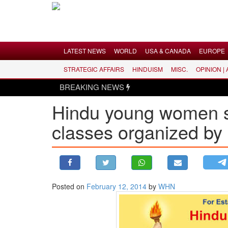
Menu
LATEST NEWS
WORLD
USA & CANADA
EUROPE
STRATEGIC AFFAIRS
HINDUISM
MISC.
OPINION |
LATEST NEWS
BREAKING NEWS
WORLD
Hindu young women sh
USA & CANADA
classes organized by
EUROPE
INDIA
AMERICAS
ASIA PACIFIC
MIDDLE EAST
Posted on
February 12, 2014
by
WHN
AFRICA
PAKISTAN