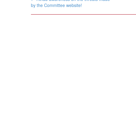
navigation
by the Committee website!