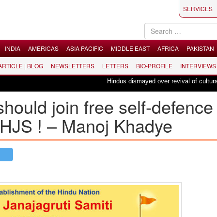
SERVICES
INDIA
AMERICAS
ASIA PACIFIC
MIDDLE EAST
AFRICA
PAKISTAN
 ARTICLE | BLOG
NEWSLETTERS
LETTERS
BIO-PROFILE
INTERVIEWS
Hindus dismayed over revival of culturally in
ould join free self-defence
 HJS ! – Manoj Khadye