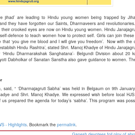
ove jihad’ are leading to Hindu young women being trapped by Jiha
ls and they have forgotten our Saints, Dharmaveers and revolutionaries
re, their crooked eyes are now on Hindu young women. Hindu Janajagru
 self-defence to teach women how to protect self. Girls can join these
hat ‘you give me blood and I will give you freedom’. Now with the 
establish Hindu Rashtra’, stated Shri. Manoj Khadye of Hindu Janajagru
 ‘Hindu Dharmarakshak Sanghatana’- Belgundi Division about 20 
 Jyoti Dabholkar of Sanatan Sanstha also gave guidance to women. Th
er
m, said, “ ‘Dharmajagruti Sabha’ was held in Belgaum on 9th Januar
hadye and Shri. Manoj Khadye. We expressed wish before local HJS a
f us prepared the agenda for today’s ‘sabha’. This program was poss
 - Highlights
. Bookmark the
permalink
.
Ganesh devotees foil ploy of abr