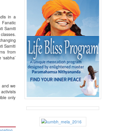
dis in a
. Fanatic
ti Samiti
 classes.
changing
ti Samiti
kms from
e ‘sabha’
y and we
ctivists
ible only
ogating