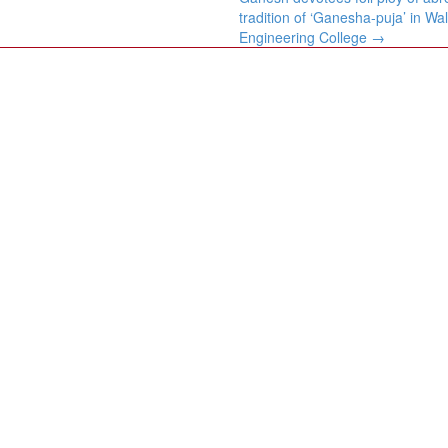
tradition of ‘Ganesha-puja’ in W
Engineering College
→