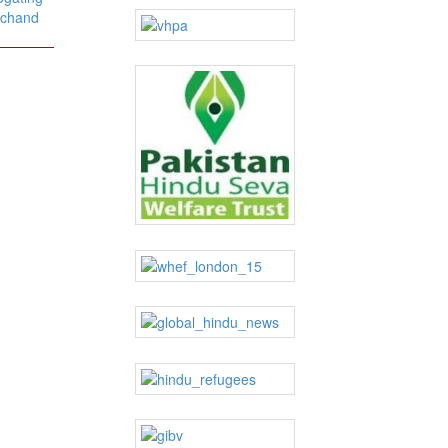
alchand