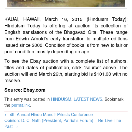
KAUAI, HAWAII, March 16, 2015 (Hinduism Today):
Hinduism Today is offering at auction its collection of
English translations of the Bhagavad Gita. These range
from Edwin Arnold’s early translation to multiple editions
issued since 2000. Condition of books is from new to fair or
poor condition, mostly depending on age.
To see the Ebay auction with a complete list of authors,
titles and dates of publication, click “source” above. The
auction will end March 26th, starting bid is $101.00 with no
reserve.
Source: Ebay.com
This entry was posted in
HINDUISM
,
LATEST NEWS
. Bookmark
the
permalink
.
Post
←
4th Annual Hindu Mandir Priests Conference
navigation
Opinion: D. C. Nath (President, Patriot’s Forum) – Re-Live The
Past
→