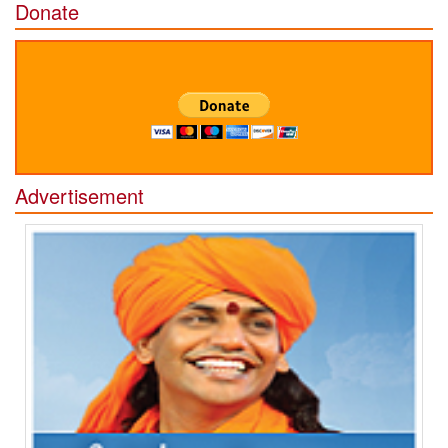
Donate
Advertisement