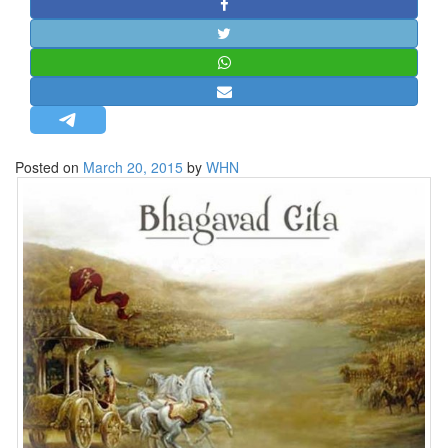
STRATEGIC AFFAIRS
HINDUISM
MISC.
OPINION | ARTICLE | BLOG
NEWSLETTERS
Posted on
March 20, 2015
by
WHN
LETTERS
BIO-PROFILE
INTERVIEWS
EDITORIAL